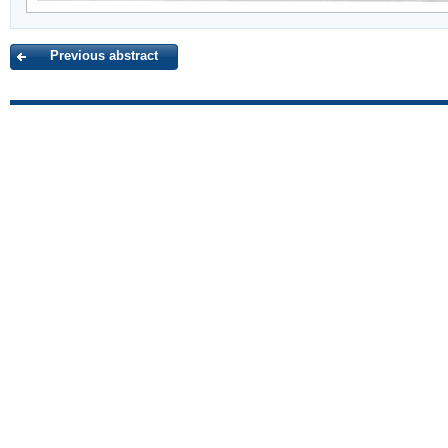
Previous abstract