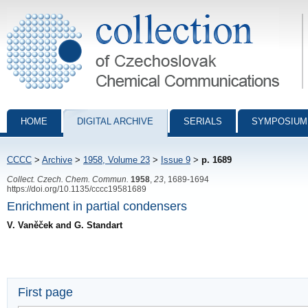
Collection of Czechoslovak Chemical Communications - digital archiv
HOME
DIGITAL ARCHIVE
SERIALS
SYMPOSIUM
CCCC
>
Archive
>
1958, Volume 23
>
Issue 9
>
p. 1689
Collect. Czech. Chem. Commun.
1958
,
23
, 1689-1694
https://doi.org/10.1135/cccc19581689
Enrichment in partial condensers
V. Vaněček and G. Standart
First page