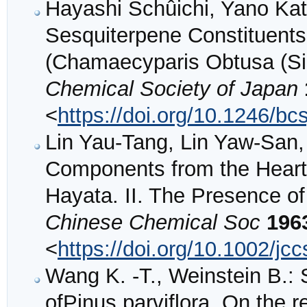
Hayashi Schûichi, Yano Ka
Sesquiterpene Constituents 
(Chamaecyparis Obtusa (Sie
Chemical Society of Japan
<
https://doi.org/10.1246/bc
Lin Yau‐Tang, Lin Yaw‐San,
Components from the Heart
Hayata. II. The Presence of
Chinese Chemical Soc
196
<
https://doi.org/10.1002/j
Wang K. -T., Weinstein B.: 
ofPinus parviflora. On the r