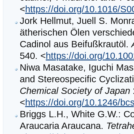
<
https://doi.org/10.1016/S
Jork Hellmut, Juell S. Mon
ätherischen Ölen verschiede
Cadinol aus Beifußkrautöl.
540. <
https://doi.org/10.1
Niwa Masatake, Iguchi Ma
and Stereospecific Cycliza
Chemical Society of Japan
<
https://doi.org/10.1246/bc
Briggs L.H., White G.W.: Con
Araucaria Araucana.
Tetrah