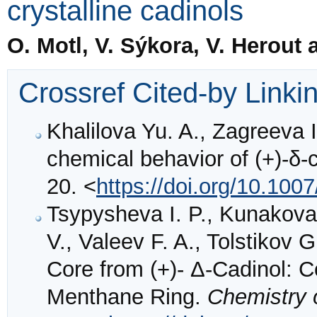
crystalline cadinols
O. Motl, V. Sýkora, V. Herout
Crossref Cited-by Linki
Khalilova Yu. A., Zagreeva I
chemical behavior of (+)-δ-
20. <
https://doi.org/10.100
Tsypysheva I. P., Kunakova A
V., Valeev F. A., Tolstikov 
Core from (+)- Δ-Cadinol: C
Menthane Ring.
Chemistry 