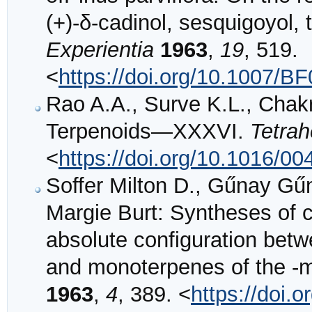
(+)-δ-cadinol, sesquigoyol, 
Experientia
1963
,
19
, 519.
<
https://doi.org/10.1007/B
Rao A.A., Surve K.L., Chakr
Terpenoids—XXXVI.
Tetra
<
https://doi.org/10.1016/0
Soffer Milton D., Gűnay G
Margie Burt: Syntheses of c
absolute configuration bet
and monoterpenes of the -
1963
,
4
, 389. <
https://doi.