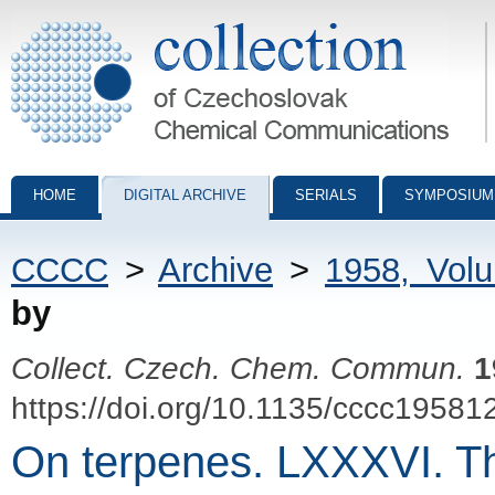
Collection of Czechoslovak Chemical Communications - digital archiv
HOME
DIGITAL ARCHIVE
SERIALS
SYMPOSIUM
CCCC
>
Archive
>
1958, Vol
by
Collect. Czech. Chem. Commun.
1
https://doi.org/10.1135/cccc19581
On terpenes. LXXXVI. Th