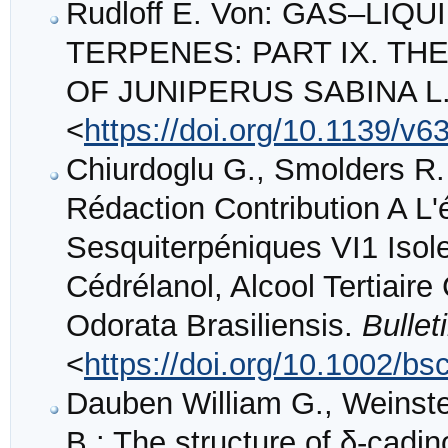
Rudloff E. Von: GAS–L
TERPENES: PART IX. THE
OF JUNIPERUS SABINA L
<
https://doi.org/10.1139/v6
Chiurdoglu G., Smolders R.
Rédaction Contribution A 
Sesquiterpéniques VI1 Isole
Cédrélanol, Alcool Tertiair
Odorata Brasiliensis.
Bulle
<
https://doi.org/10.1002/b
Dauben William G., Weinste
B.: The structure of δ-cadin