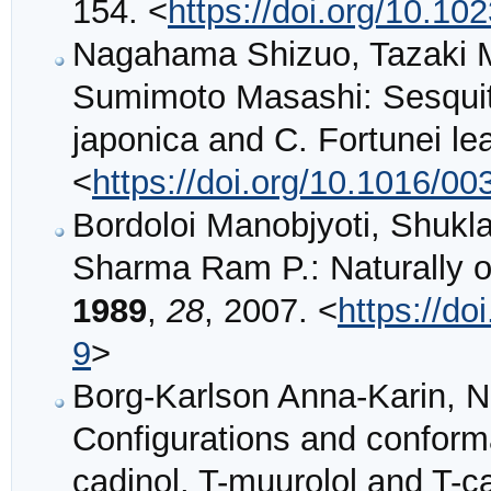
154. <
https://doi.org/10.1
Nagahama Shizuo, Tazaki M
Sumimoto Masashi: Sesquit
japonica and C. Fortunei lea
<
https://doi.org/10.1016/0
Bordoloi Manobjyoti, Shukl
Sharma Ram P.: Naturally o
1989
,
28
, 2007. <
https://d
9
>
Borg-Karlson Anna-Karin, Nor
Configurations and conformat
cadinol, T-muurolol and T-c