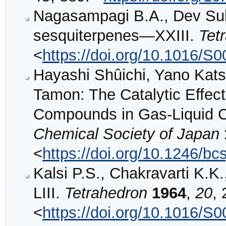
Nagasampagi B.A., Dev Sukh
sesquiterpenes—XXIII.
Tet
<
https://doi.org/10.1016/S
Hayashi Shûichi, Yano Kat
Tamon: The Catalytic Effect
Compounds in Gas-Liquid 
Chemical Society of Japan
<
https://doi.org/10.1246/bc
Kalsi P.S., Chakravarti K.
LIII.
Tetrahedron
1964
,
20
,
<
https://doi.org/10.1016/S