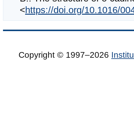
<
https://doi.org/10.1016/0
Copyright © 1997–2026
Insti