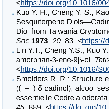
<
https://doi.org/10.1016/0
Kuo Y. H., Cheng Y. S., Kao
Sesquiterpene Diols—Cadin
Diol from Taiwania Cryptom
Soc
1973
,
20
, 83. <
https:/
Lin Y.T., Cheng Y.S., Kuo Y
amorphan-3-ene-9β-ol.
Tet
<
https://doi.org/10.1016/S
Smolders R. R.: Structure e
(( − )-δ-cadinol), alcool s
essentielle Cedrela odorata 
45
, 889. <
https://doi.org/1