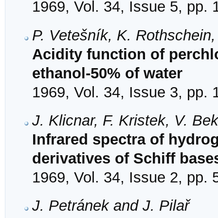
1969, Vol. 34, Issue 5, pp.
P. Vetešník, K. Rothschein
Acidity function of perchl
ethanol-50% of water
1969, Vol. 34, Issue 3, pp.
J. Klicnar, F. Kristek, V. B
Infrared spectra of hydr
derivatives of Schiff base
1969, Vol. 34, Issue 2, pp.
J. Petránek and J. Pilař