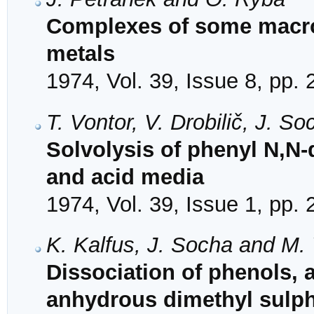
Complexes of some macroc
metals
1974, Vol. 39, Issue 8, pp.
T. Vontor, V. Drobilič, J. 
Solvolysis of phenyl N,N-
and acid media
1974, Vol. 39, Issue 1, pp.
K. Kalfus, J. Socha and M.
Dissociation of phenols,
anhydrous dimethyl sulp