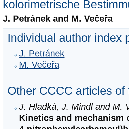
kolorimetrische Bestim
J. Petránek and M. Večeřa
Individual author index
J. Petránek
M. Večeřa
Other CCCC articles of 
J. Hladká, J. Mindl and M. 
Kinetics and mechanism of