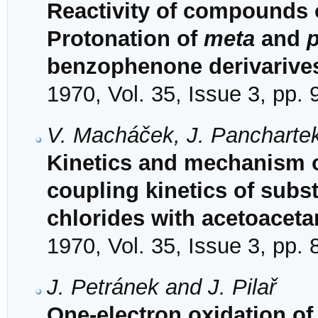
Reactivity of compounds o
Protonation of
meta
and
benzophenone derivarive
1970, Vol. 35, Issue 3, pp.
V. Macháček, J. Panchartek
Kinetics and mechanism of
coupling kinetics of sub
chlorides with acetoaceta
1970, Vol. 35, Issue 3, pp.
J. Petránek and J. Pilař
One-electron oxidation of