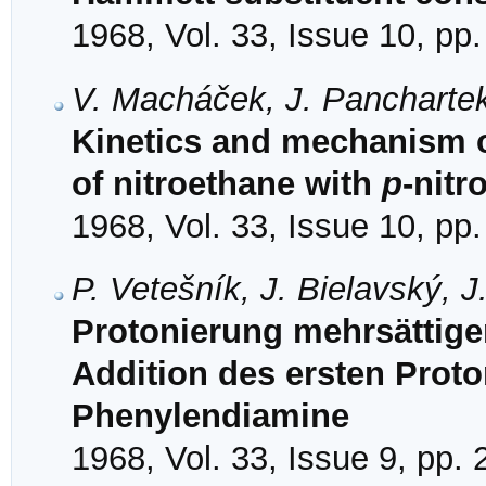
1968, Vol. 33, Issue 10, pp
V. Macháček, J. Panchartek
Kinetics and mechanism of
of nitroethane with
p
-nit
1968, Vol. 33, Issue 10, pp
P. Vetešník, J. Bielavský, 
Protonierung mehrsättige
Addition des ersten Proton
Phenylendiamine
1968, Vol. 33, Issue 9, pp.