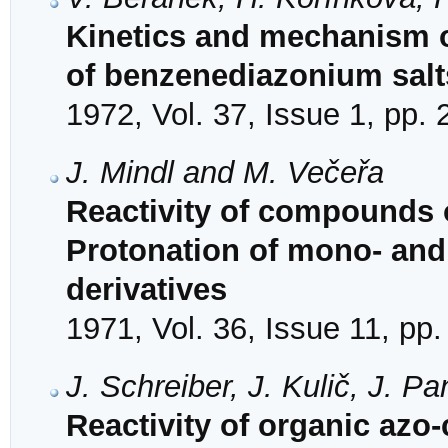
Kinetics and mechanism o
of benzenediazonium salt
1972, Vol. 37, Issue 1, pp.
J. Mindl and M. Večeřa
Reactivity of compounds o
Protonation of mono- and
derivatives
1971, Vol. 36, Issue 11, pp
J. Schreiber, J. Kulič, J. 
Reactivity of organic azo