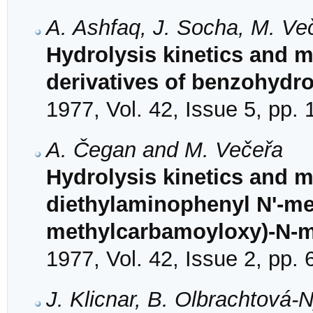
A. Ashfaq, J. Socha, M. Ve
Hydrolysis kinetics and 
derivatives of benzohydr
1977, Vol. 42, Issue 5, pp.
A. Čegan and M. Večeřa
Hydrolysis kinetics and 
diethylaminophenyl N'-me
methylcarbamoyloxy)-N-me
1977, Vol. 42, Issue 2, pp.
J. Klicnar, B. Olbrachtová-N