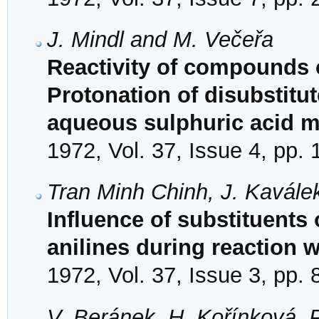
J. Mindl and M. Večeřa
Reactivity of compounds o
Protonation of disubstitut
aqueous sulphuric acid 
1972, Vol. 37, Issue 4, pp.
Tran Minh Chinh, J. Kavále
Influence of substituents 
anilines during reaction 
1972, Vol. 37, Issue 3, pp.
V. Beránek, H. Kořínková, 