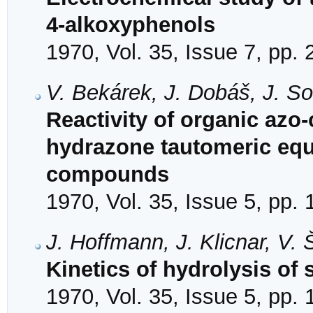
4-alkoxyphenols
1970, Vol. 35, Issue 7, pp.
V. Bekárek, J. Dobáš, J. S
Reactivity of organic az
hydrazone tautomeric equ
compounds
1970, Vol. 35, Issue 5, pp.
J. Hoffmann, J. Klicnar, V.
Kinetics of hydrolysis of 
1970, Vol. 35, Issue 5, pp.