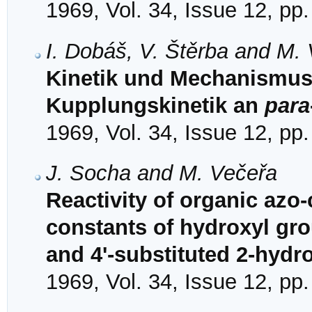
1969, Vol. 34, Issue 12, pp
I. Dobáš, V. Štěrba and M.
Kinetik und Mechanismus
Kupplungskinetik an
para
1969, Vol. 34, Issue 12, pp
J. Socha and M. Večeřa
Reactivity of organic azo
constants of hydroxyl grou
and 4'-substituted 2-hyd
1969, Vol. 34, Issue 12, pp