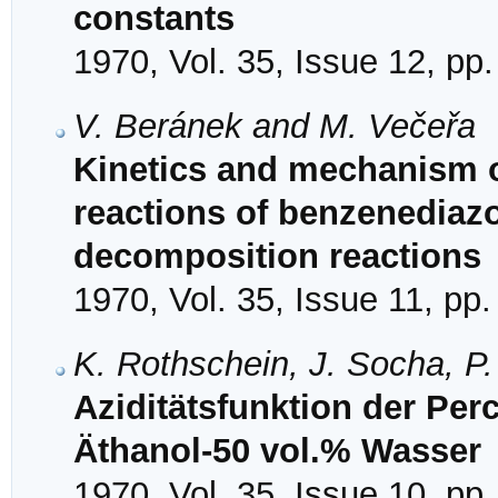
constants
1970, Vol. 35, Issue 12, pp
V. Beránek and M. Večeřa
Kinetics and mechanism o
reactions of benzenediazo
decomposition reactions
1970, Vol. 35, Issue 11, pp
K. Rothschein, J. Socha, P
Aziditätsfunktion der Pe
Äthanol-50 vol.% Wasser
1970, Vol. 35, Issue 10, pp