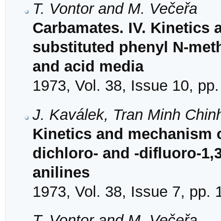
T. Vontor and M. Večeřa
Carbamates. IV. Kinetics
substituted phenyl N-meth
and acid media
1973, Vol. 38, Issue 10, pp
J. Kaválek, Tran Minh Chin
Kinetics and mechanism of
dichloro- and -difluoro-1,3
anilines
1973, Vol. 38, Issue 7, pp.
T. Vontor and M. Večeřa