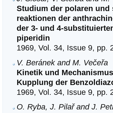
Studium der polaren und s
reaktionen der anthrachino
der 3- und 4-substituiert
piperidin
1969, Vol. 34, Issue 9, pp.
V. Beránek and M. Večeřa
Kinetik und Mechanismus 
Kupplung der Benzoldiazo
1969, Vol. 34, Issue 9, pp.
O. Ryba, J. Pilař and J. Pe