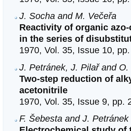
J. Socha and M. Večeřa
Reactivity of organic azo
in the series of disubsti
1970, Vol. 35, Issue 10, pp
J. Petránek, J. Pilař and O
Two-step reduction of al
acetonitrile
1970, Vol. 35, Issue 9, pp.
F. Šebesta and J. Petránek
Electrochemical study of t