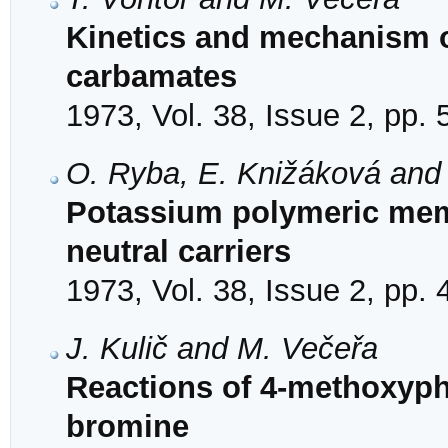
Kinetics and mechanism o
carbamates
1973, Vol. 38, Issue 2, pp.
O. Ryba, E. Knižáková and 
Potassium polymeric mem
neutral carriers
1973, Vol. 38, Issue 2, pp.
J. Kulič and M. Večeřa
Reactions of 4-methoxyph
bromine