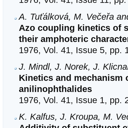
A. Tuťálková, M. Večeřa an
Azo coupling kinetics of 
their amphoteric characte
1976, Vol. 41, Issue 5, pp.
J. Mindl, J. Norek, J. Klicn
Kinetics and mechanism of
anilinophthalides
1976, Vol. 41, Issue 1, pp.
K. Kalfus, J. Kroupa, M. V
Additivity of substituent e