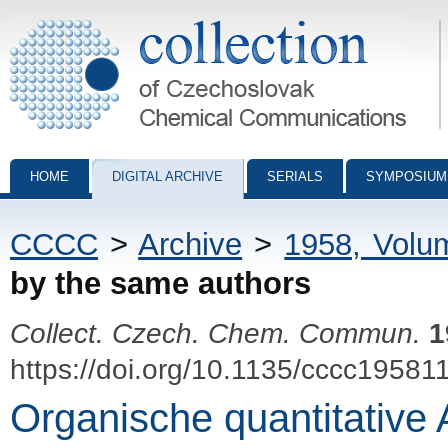
Collection of Czechoslovak Chemical Communications - digital archiv
HOME
DIGITAL ARCHIVE
SERIALS
SYMPOSIUM
CCCC
>
Archive
>
1958, Volu
by the same authors
Collect. Czech. Chem. Commun.
1
https://doi.org/10.1135/cccc19581
Organische quantitative 