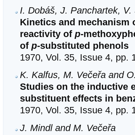
I. Dobáš, J. Panchartek, V
Kinetics and mechanism o
reactivity of
p
-methoxyphen
of
p
-substituted phenols
1970, Vol. 35, Issue 4, pp.
K. Kalfus, M. Večeřa and O
Studies on the inductive 
substituent effects in ben
1970, Vol. 35, Issue 4, pp.
J. Mindl and M. Večeřa