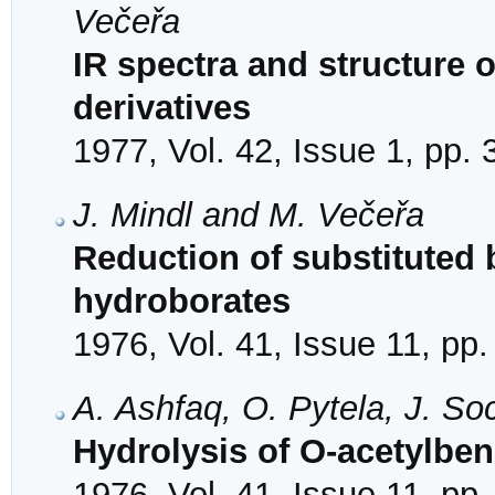
Večeřa
IR spectra and structure o
derivatives
1977, Vol. 42, Issue 1, pp.
J. Mindl and M. Večeřa
Reduction of substitute
hydroborates
1976, Vol. 41, Issue 11, pp
A. Ashfaq, O. Pytela, J. S
Hydrolysis of O-acetylbe
1976, Vol. 41, Issue 11, pp