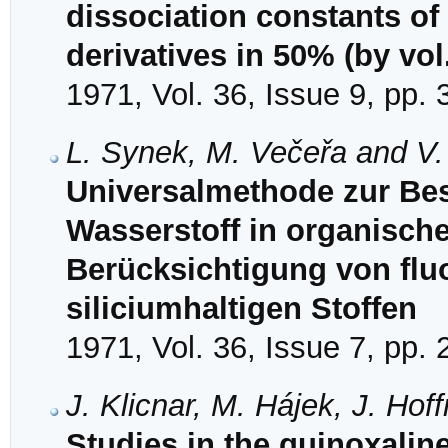
dissociation constants of
derivatives in 50% (by vol
1971, Vol. 36, Issue 9, pp.
L. Synek, M. Večeřa and V.
Universalmethode zur Be
Wasserstoff in organisch
Berücksichtigung von flu
siliciumhaltigen Stoffen
1971, Vol. 36, Issue 7, pp.
J. Klicnar, M. Hájek, J. Ho
Studies in the quinoxaline