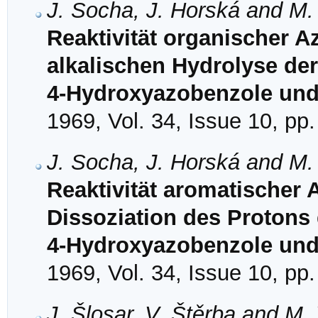
J. Socha, J. Horská and M.
Reaktivität organischer A
alkalischen Hydrolyse der 
4-Hydroxyazobenzole und
1969, Vol. 34, Issue 10, pp
J. Socha, J. Horská and M.
Reaktivität aromatischer 
Dissoziation des Protons 
4-Hydroxyazobenzole und
1969, Vol. 34, Issue 10, pp
J. Šlosar, V. Štěrba and M.