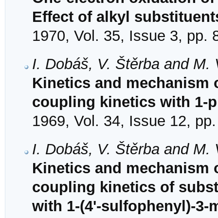
Effect of alkyl substituent
1970, Vol. 35, Issue 3, pp.
I. Dobáš, V. Štěrba and M.
Kinetics and mechanism of
coupling kinetics with 1-
1969, Vol. 34, Issue 12, pp
I. Dobáš, V. Štěrba and M.
Kinetics and mechanism o
coupling kinetics of subs
with 1-(4'-sulfophenyl)-3