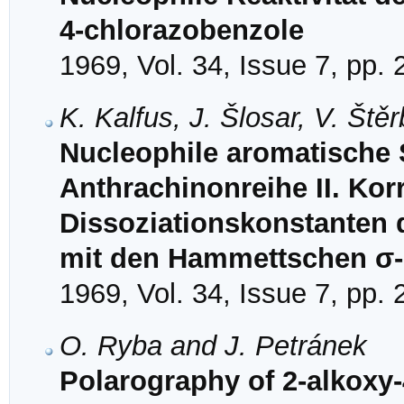
4-chlorazobenzole
1969, Vol. 34, Issue 7, pp.
K. Kalfus, J. Šlosar, V. Št
Nucleophile aromatische S
Anthrachinonreihe II. Korr
Dissoziationskonstanten
mit den Hammettschen σ
1969, Vol. 34, Issue 7, pp.
O. Ryba and J. Petránek
Polarography of 2-alkoxy-