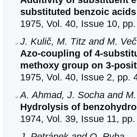
substituted benzoic acids
1975, Vol. 40, Issue 10, pp
J. Kulič, M. Titz and M. Ve
Azo-coupling of 4-substit
methoxy group on 3-posit
1975, Vol. 40, Issue 2, pp.
A. Ahmad, J. Socha and M.
Hydrolysis of benzohydro
1974, Vol. 39, Issue 11, pp
J. Petránek and O. Ryba