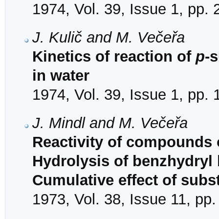
1974, Vol. 39, Issue 1, pp.
J. Kulič and M. Večeřa
Kinetics of reaction of
p
-
in water
1974, Vol. 39, Issue 1, pp.
J. Mindl and M. Večeřa
Reactivity of compounds o
Hydrolysis of benzhydryl
Cumulative effect of subs
1973, Vol. 38, Issue 11, pp