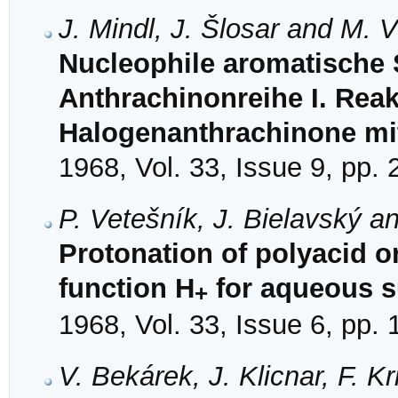
J. Mindl, J. Šlosar and M. 
Nucleophile aromatische S
Anthrachinonreihe I. Reak
Halogenanthrachinone mit
1968, Vol. 33, Issue 9, pp.
P. Vetešník, J. Bielavský a
Protonation of polyacid or
function H
for aqueous su
+
1968, Vol. 33, Issue 6, pp.
V. Bekárek, J. Klicnar, F. K