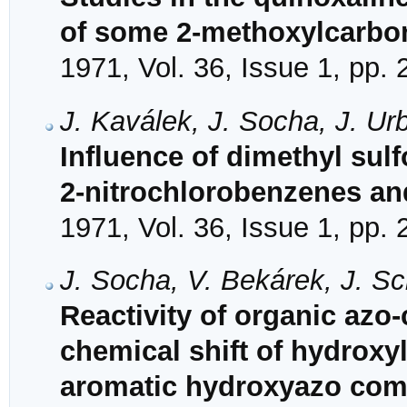
of some 2-methoxylcarbon
1971, Vol. 36, Issue 1, pp.
J. Kaválek, J. Socha, J. U
Influence of dimethyl sulf
2-nitrochlorobenzenes an
1971, Vol. 36, Issue 1, pp.
J. Socha, V. Bekárek, J. S
Reactivity of organic azo
chemical shift of hydroxy
aromatic hydroxyazo com