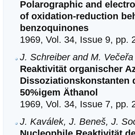
Polarographic and electr
of oxidation-reduction beh
benzoquinones
1969, Vol. 34, Issue 9, pp.
J. Schreiber and M. Večeřa
Reaktivität organischer 
Dissoziationskonstanten 
50%igem Äthanol
1969, Vol. 34, Issue 7, pp.
J. Kaválek, J. Beneš, J. So
Nucleophile Reaktivität der