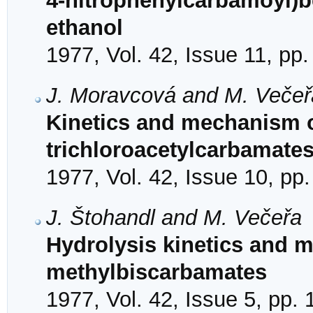
4-nitrophenylcarbamoyl)
ethanol
1977, Vol. 42, Issue 11, pp
J. Moravcová and M. Večeř
Kinetics and mechanism of
trichloroacetylcarbamate
1977, Vol. 42, Issue 10, pp
J. Štohandl and M. Večeřa
Hydrolysis kinetics and 
methylbiscarbamates
1977, Vol. 42, Issue 5, pp.