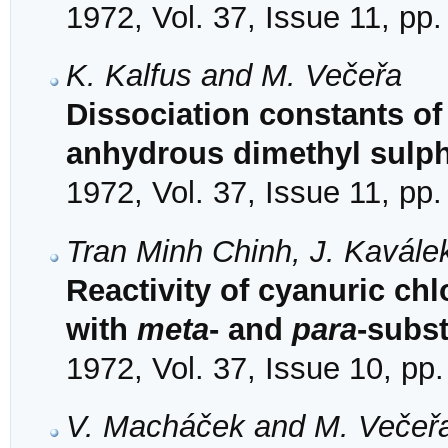
1972, Vol. 37, Issue 11, pp
K. Kalfus and M. Večeřa
Dissociation constants of
anhydrous dimethyl sulp
1972, Vol. 37, Issue 11, pp
Tran Minh Chinh, J. Kavále
Reactivity of cyanuric chl
with
meta
- and
para
-subst
1972, Vol. 37, Issue 10, pp
V. Macháček and M. Večeř