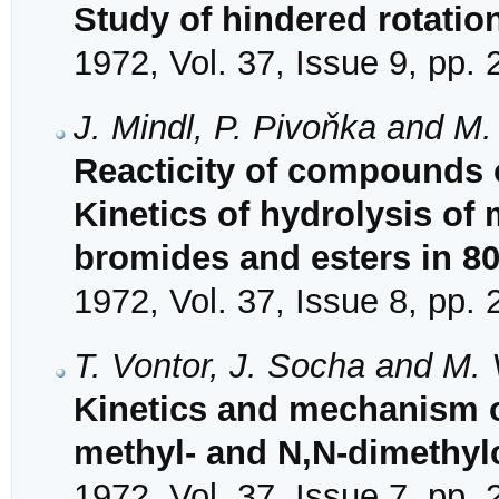
Study of hindered rotati
1972, Vol. 37, Issue 9, pp.
J. Mindl, P. Pivoňka and M
Reacticity of compounds 
Kinetics of hydrolysis o
bromides and esters in 
1972, Vol. 37, Issue 8, pp.
T. Vontor, J. Socha and M.
Kinetics and mechanism o
methyl- and N,N-dimethy
1972, Vol. 37, Issue 7, pp.