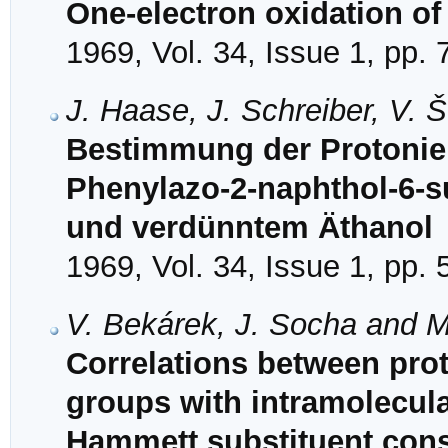
One-electron oxidation of 
1969, Vol. 34, Issue 1, pp. 
J. Haase, J. Schreiber, V. 
Bestimmung der Protonie
Phenylazo-2-naphthol-6-s
und verdünntem Äthanol
1969, Vol. 34, Issue 1, pp. 
V. Bekárek, J. Socha and 
Correlations between prot
groups with intramolecul
Hammett substituent cons