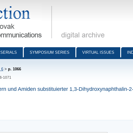
munications - digital archive
SERIALS
SYMPOSIUM SERIES
VIRTUAL ISSUES
IN
 6
>
p. 1066
66-1071
rn und Amiden substituierter 1,3-Dihydroxynaphthalin-2