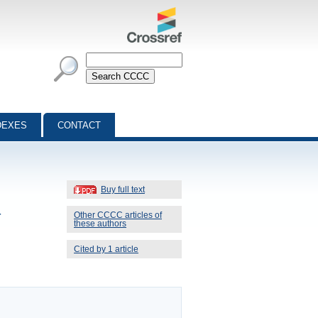
DEXES
CONTACT
Buy full text
-
Other CCCC articles of
these authors
Cited by 1 article