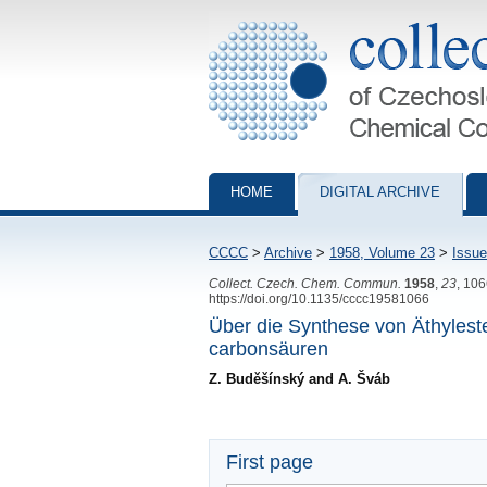
Collection of Czechoslovak Chemical Com
HOME
DIGITAL ARCHIVE
CCCC
>
Archive
>
1958, Volume 23
>
Issue
Collect. Czech. Chem. Commun.
1958
,
23
, 10
https://doi.org/10.1135/cccc19581066
Über die Synthese von Äthyleste
carbonsäuren
Z. Buděšínský and A. Šváb
First page