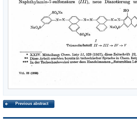
Previous abstract