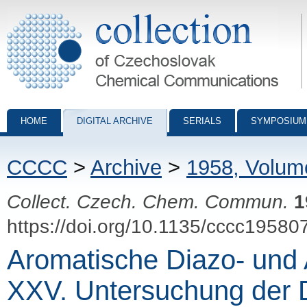
Collection of Czechoslovak Chemical Communications - digital archiv
HOME
DIGITAL ARCHIVE
SERIALS
SYMPOSIUM
CCCC
>
Archive
>
1958, Volum
Collect. Czech. Chem. Commun.
1
https://doi.org/10.1135/cccc19580
Aromatische Diazo- und
XXV. Untersuchung der D