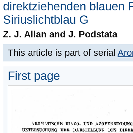
direktziehenden blauen P
Siriuslichtblau G
Z. J. Allan and J. Podstata
This article is part of serial
Aro
First page