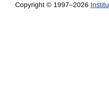
Copyright © 1997–2026
Insti