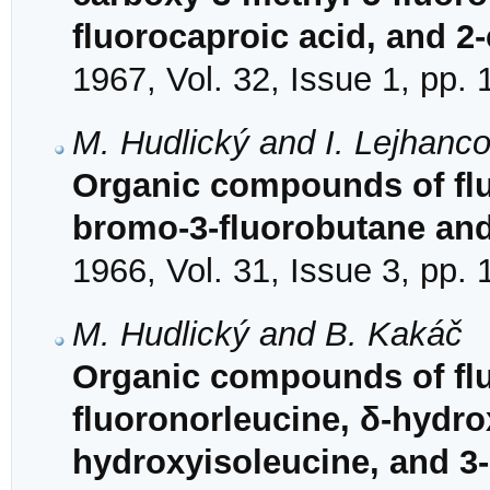
fluorocaproic acid, and 2
1967, Vol. 32, Issue 1, pp.
M. Hudlický and I. Lejhanc
Organic compounds of fluo
bromo-3-fluorobutane and
1966, Vol. 31, Issue 3, pp.
M. Hudlický and B. Kakáč
Organic compounds of fluo
fluoronorleucine, δ-hydro
hydroxyisoleucine, and 3