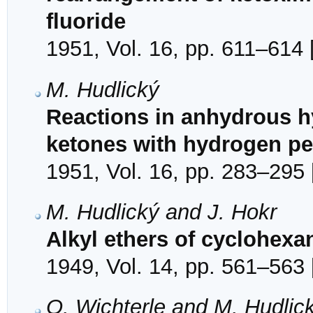
fluoride
1951, Vol. 16, pp. 611–614 
M. Hudlický
Reactions in anhydrous hy
ketones with hydrogen pe
1951, Vol. 16, pp. 283–295 
M. Hudlický and J. Hokr
Alkyl ethers of cyclohex
1949, Vol. 14, pp. 561–563 
O. Wichterle and M. Hudlic