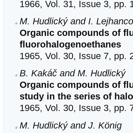
1966, Vol. 31, Issue 3, pp.
M. Hudlický and I. Lejhanc
Organic compounds of fluo
fluorohalogenoethanes
1965, Vol. 30, Issue 7, pp.
B. Kakáč and M. Hudlický
Organic compounds of flu
study in the series of hal
1965, Vol. 30, Issue 3, pp.
M. Hudlický and J. König