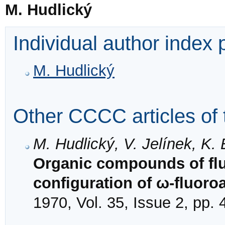
M. Hudlický
Individual author index
M. Hudlický
Other CCCC articles of 
M. Hudlický, V. Jelínek, K. 
Organic compounds of flu
configuration of ω-fluoro
1970, Vol. 35, Issue 2, pp.