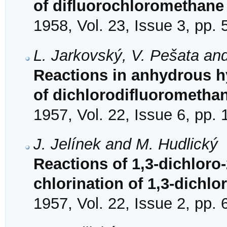
of difluorochloromethane
1958, Vol. 23, Issue 3, pp.
L. Jarkovský, V. Pešata an
Reactions in anhydrous hy
of dichlorodifluorometha
1957, Vol. 22, Issue 6, pp.
J. Jelínek and M. Hudlický
Reactions of 1,3-dichloro-
chlorination of 1,3-dichlo
1957, Vol. 22, Issue 2, pp.