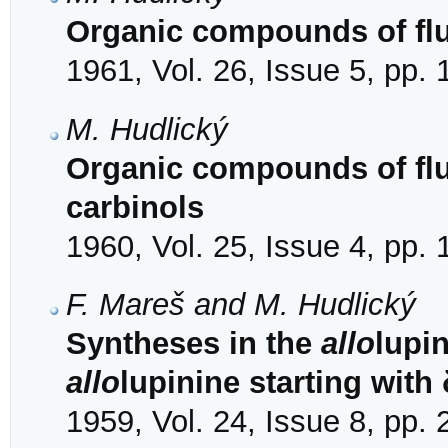
Organic compounds of fluo
1961, Vol. 26, Issue 5, pp.
M. Hudlický
Organic compounds of fluo
carbinols
1960, Vol. 25, Issue 4, pp.
F. Mareš and M. Hudlický
Syntheses in the
allo
lupin
allo
lupinine starting with 
1959, Vol. 24, Issue 8, pp.