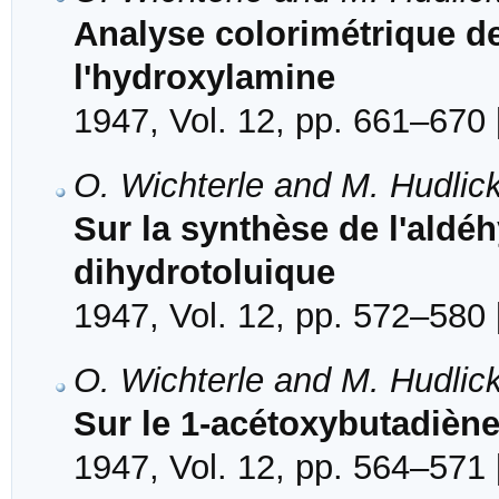
Analyse colorimétrique d
l'hydroxylamine
1947, Vol. 12, pp. 661–670 
O. Wichterle and M. Hudlic
Sur la synthèse de l'aldé
dihydrotoluique
1947, Vol. 12, pp. 572–580 
O. Wichterle and M. Hudlic
Sur le 1-acétoxybutadiène
1947, Vol. 12, pp. 564–571 