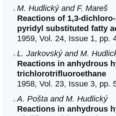
M. Hudlický and F. Mareš
Reactions of 1,3-dichloro
pyridyl substituted fatty a
1959, Vol. 24, Issue 1, pp. 
L. Jarkovský and M. Hudlic
Reactions in anhydrous hy
trichlorotrifluoroethane
1958, Vol. 23, Issue 3, pp.
A. Pošta and M. Hudlický
Reactions in anhydrous hy