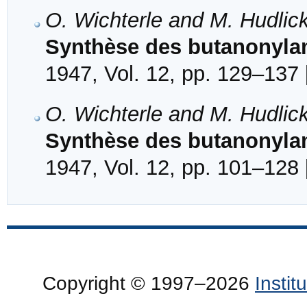
O. Wichterle and M. Hudlic
Synthèse des butanonylam
1947, Vol. 12, pp. 129–137 
O. Wichterle and M. Hudlic
Synthèse des butanonylam
1947, Vol. 12, pp. 101–128 
Copyright © 1997–2026
Insti