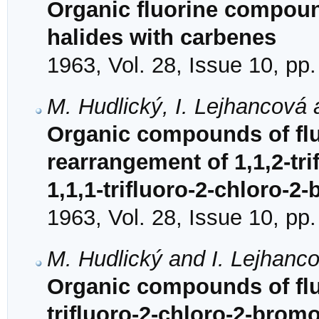
Organic fluorine compound
halides with carbenes
1963, Vol. 28, Issue 10, pp
M. Hudlický, I. Lejhancová 
Organic compounds of fluo
rearrangement of 1,1,2-tr
1,1,1-trifluoro-2-chloro-
1963, Vol. 28, Issue 10, pp
M. Hudlický and I. Lejhanc
Organic compounds of fluo
trifluoro-2-chloro-2-brom