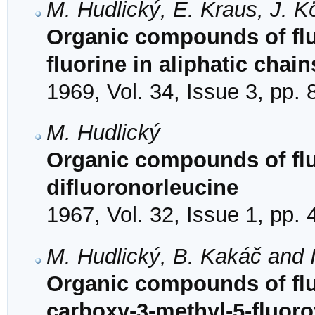
M. Hudlický, E. Kraus, J. 
Organic compounds of fluor
fluorine in aliphatic chain
1969, Vol. 34, Issue 3, pp.
M. Hudlický
Organic compounds of fluo
difluoronorleucine
1967, Vol. 32, Issue 1, pp.
M. Hudlický, B. Kakáč and 
Organic compounds of fluo
carboxy-3-methyl-5-fluorov