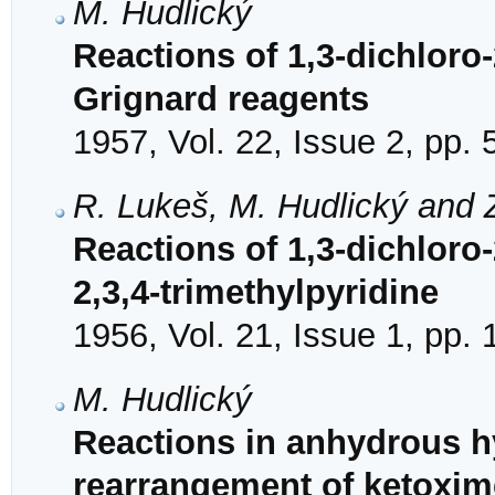
M. Hudlický
Reactions of 1,3-dichloro-
Grignard reagents
1957, Vol. 22, Issue 2, pp.
R. Lukeš, M. Hudlický and 
Reactions of 1,3-dichloro-
2,3,4-trimethylpyridine
1956, Vol. 21, Issue 1, pp.
M. Hudlický
Reactions in anhydrous h
rearrangement of ketoxi