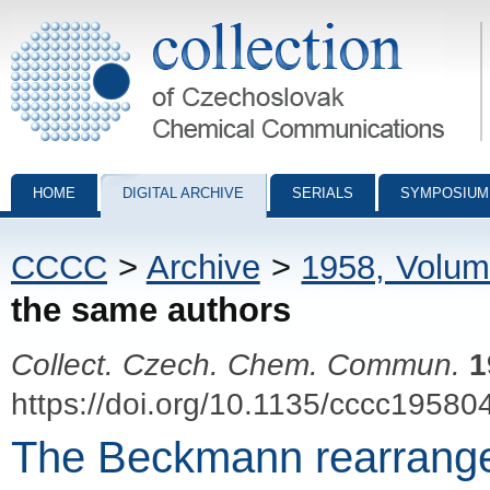
Collection of Czechoslovak Chemical Communications - digital archiv
HOME
DIGITAL ARCHIVE
SERIALS
SYMPOSIUM
CCCC
>
Archive
>
1958, Volum
the same authors
Collect. Czech. Chem. Commun.
1
https://doi.org/10.1135/cccc19580
The Beckmann rearrangeme