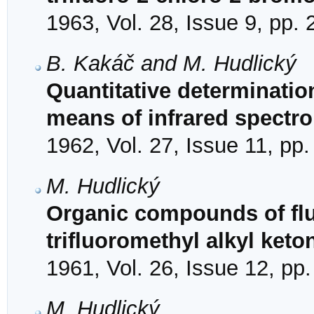
1963, Vol. 28, Issue 9, pp.
B. Kakáč and M. Hudlický
Quantitative determinatio
means of infrared spectr
1962, Vol. 27, Issue 11, pp
M. Hudlický
Organic compounds of fluo
trifluoromethyl alkyl keto
1961, Vol. 26, Issue 12, pp
M. Hudlický