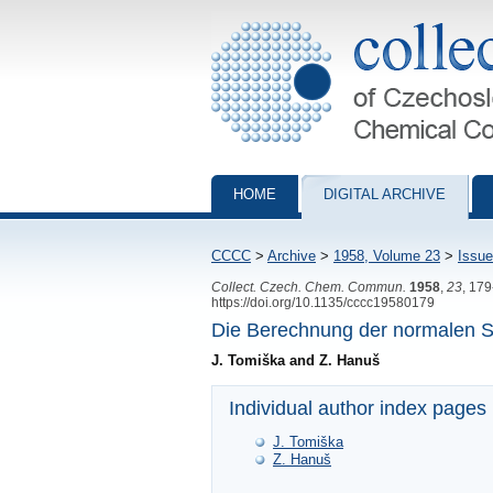
Collection of Czechoslovak Chemical Com
HOME
DIGITAL ARCHIVE
CCCC
>
Archive
>
1958, Volume 23
>
Issue
Collect. Czech. Chem. Commun.
1958
,
23
, 17
https://doi.org/10.1135/cccc19580179
Die Berechnung der normalen S
J. Tomiška and Z. Hanuš
Individual author index pages
J. Tomiška
Z. Hanuš