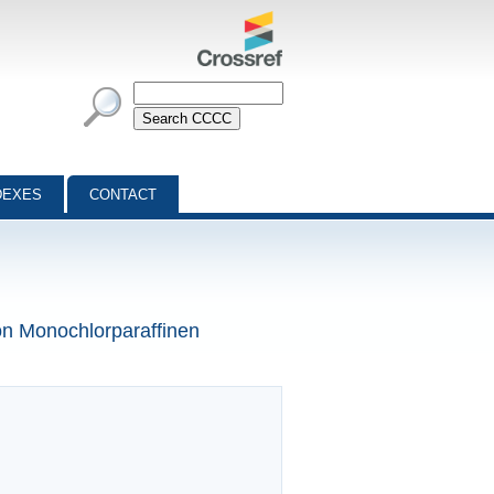
DEXES
CONTACT
on Monochlorparaffinen