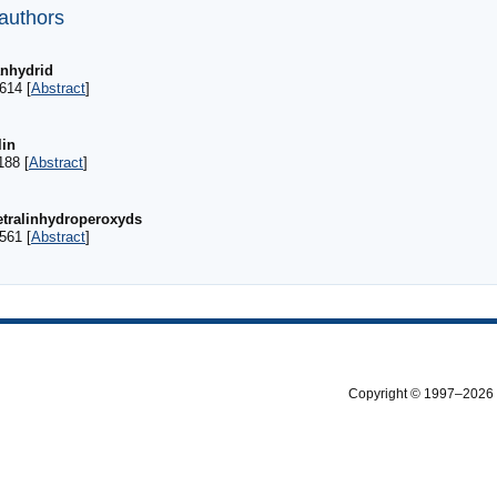
 authors
anhydrid
614 [
Abstract
]
lin
188 [
Abstract
]
etralinhydroperoxyds
561 [
Abstract
]
Copyright © 1997–2026