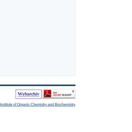
Institute of Organic Chemistry and Biochemistry