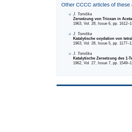
Other CCCC articles of these
J. Tomiška
Zersetzung von Trioxan in Acet
1963, Vol. 28, Issue 6, pp. 1612–1
J. Tomiška
Katalytische oxydation von tetra
1963, Vol. 28, Issue 5, pp. 1177–1
J. Tomiška
Katalytische Zersetzung des 1-T
1962, Vol. 27, Issue 7, pp. 1549–1