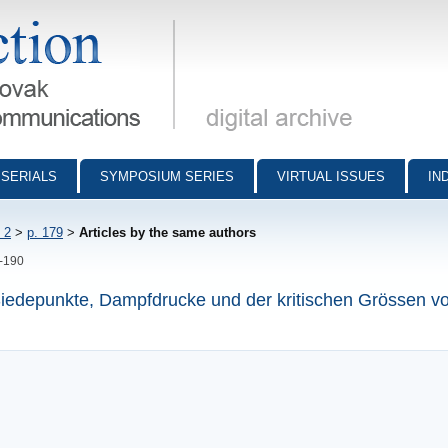
munications - digital archive
SERIALS
SYMPOSIUM SERIES
VIRTUAL ISSUES
IN
 2
>
p. 179
>
Articles by the same authors
9-190
iedepunkte, Dampfdrucke und der kritischen Grössen v