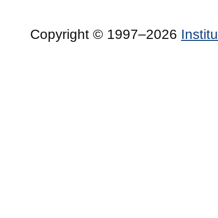
Copyright © 1997–2026
Insti