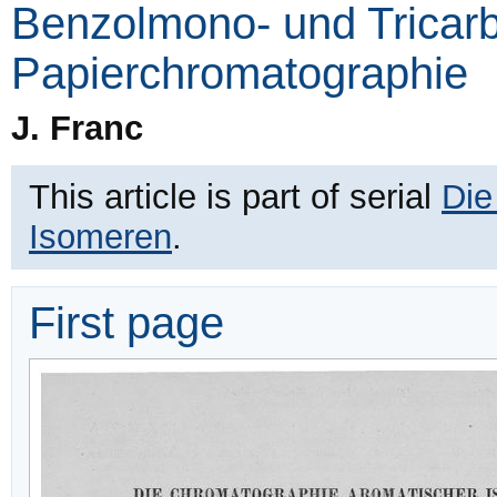
Benzolmono- und Tricarb
Papierchromatographie
J. Franc
This article is part of serial
Die
Isomeren
.
First page