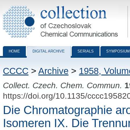
Collection of Czechoslovak Chemical Communications - digital archiv
HOME
DIGITAL ARCHIVE
SERIALS
SYMPOSIUM
CCCC
>
Archive
>
1958, Volum
Collect. Czech. Chem. Commun.
1
https://doi.org/10.1135/cccc19582
Die Chromatographie ar
Isomeren IX. Die Trennu