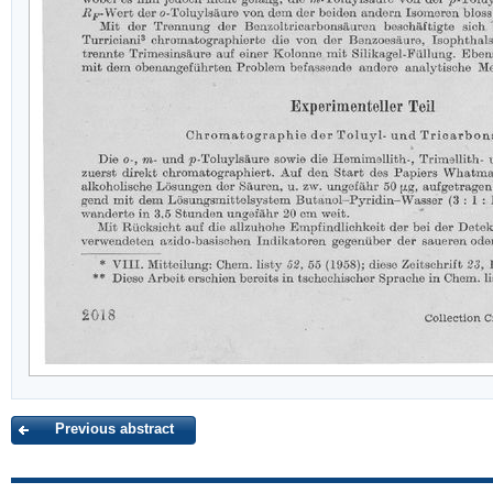
Previous abstract