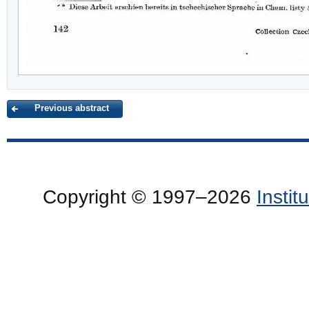
Previous abstract
Copyright © 1997–2026
Insti