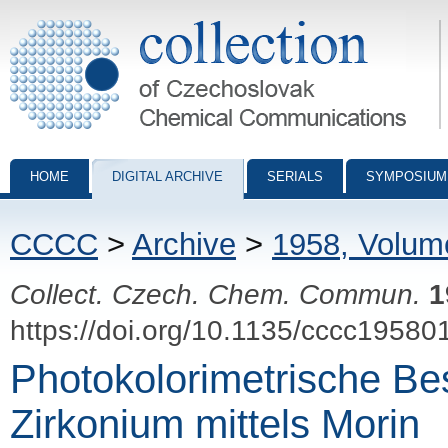
Collection of Czechoslovak Chemical Communications - digital archiv
HOME
DIGITAL ARCHIVE
SERIALS
SYMPOSIUM
CCCC
>
Archive
>
1958, Volum
Collect. Czech. Chem. Commun.
1
https://doi.org/10.1135/cccc19580
Photokolorimetrische B
Zirkonium mittels Morin