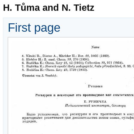
H. Tůma and N. Tietz
First page