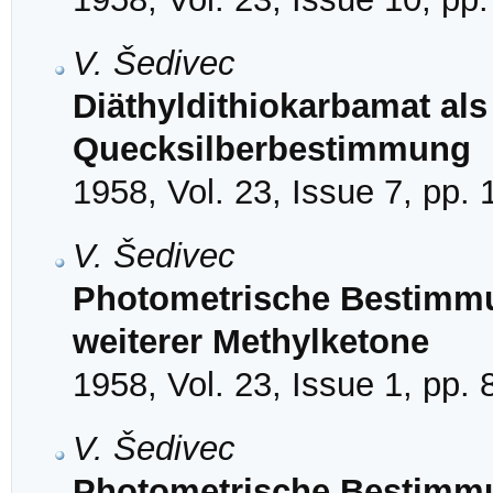
V. Šedivec
Diäthyldithiokarbamat als
Quecksilberbestimmung
1958, Vol. 23, Issue 7, pp.
V. Šedivec
Photometrische Bestimmu
weiterer Methylketone
1958, Vol. 23, Issue 1, pp. 
V. Šedivec
Photometrische Bestimmu