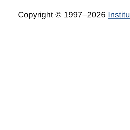
Copyright © 1997–2026
Insti