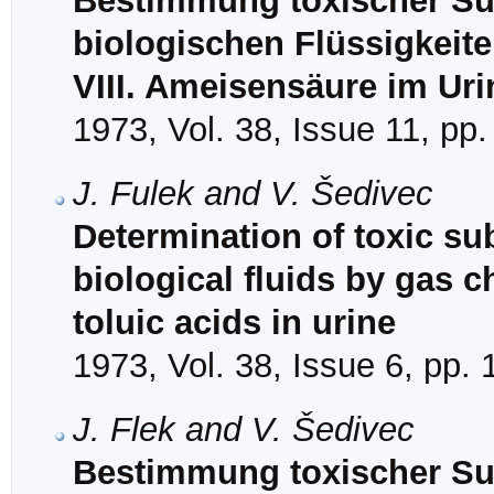
Bestimmung toxischer Sub
biologischen Flüssigkeit
VIII. Ameisensäure im Uri
1973, Vol. 38, Issue 11, pp
J. Fulek and V. Šedivec
Determination of toxic su
biological fluids by gas c
toluic acids in urine
1973, Vol. 38, Issue 6, pp.
J. Flek and V. Šedivec
Bestimmung toxischer Sub