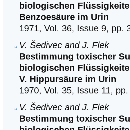
biologischen Flüssigkeit
Benzoesäure im Urin
1971, Vol. 36, Issue 9, pp.
V. Šedivec and J. Flek
Bestimmung toxischer Sub
biologischen Flüssigkeit
V. Hippursäure im Urin
1970, Vol. 35, Issue 11, pp
V. Šedivec and J. Flek
Bestimmung toxischer Sub
biologischen Flüssigkeit