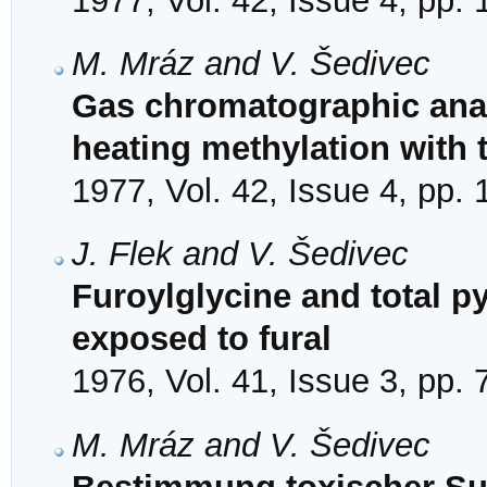
1977, Vol. 42, Issue 4, pp.
M. Mráz and V. Šedivec
Gas chromatographic analy
heating methylation with
1977, Vol. 42, Issue 4, pp.
J. Flek and V. Šedivec
Furoylglycine and total p
exposed to fural
1976, Vol. 41, Issue 3, pp.
M. Mráz and V. Šedivec