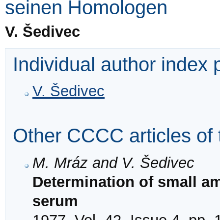
seinen Homologen
V. Šedivec
Individual author index
V. Šedivec
Other CCCC articles of 
M. Mráz and V. Šedivec
Determination of small am
serum