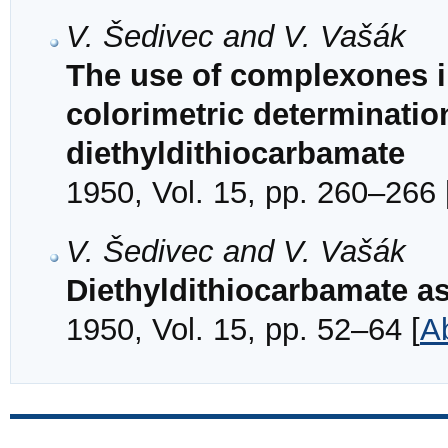
V. Šedivec and V. Vašák
The use of complexones i
colorimetric determinati
diethyldithiocarbamate
1950, Vol. 15, pp. 260–266 
V. Šedivec and V. Vašák
Diethyldithiocarbamate as
1950, Vol. 15, pp. 52–64 [
A