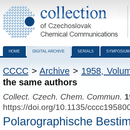
Collection of Czechoslovak Chemical Communications - digital archiv
HOME
DIGITAL ARCHIVE
SERIALS
SYMPOSIUM
CCCC
>
Archive
>
1958, Volu
the same authors
Collect. Czech. Chem. Commun.
1
https://doi.org/10.1135/cccc19580
Polarographische Besti