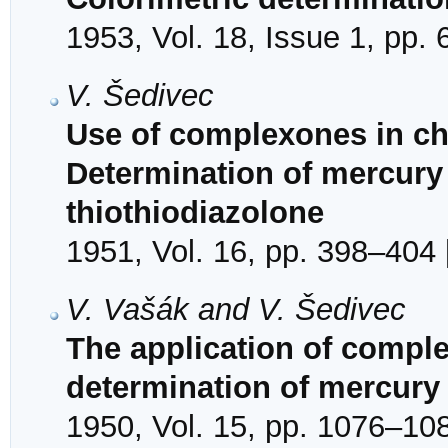
1953, Vol. 18, Issue 1, pp. 
V. Šedivec
Use of complexones in che
Determination of mercur
thiothiodiazolone
1951, Vol. 16, pp. 398–404 
V. Vašák and V. Šedivec
The application of comple
determination of mercury
1950, Vol. 15, pp. 1076–108