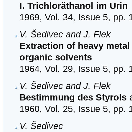
I. Trichloräthanol im Urin
1969, Vol. 34, Issue 5, pp.
V. Šedivec and J. Flek
Extraction of heavy metal
organic solvents
1964, Vol. 29, Issue 5, pp.
V. Šedivec and J. Flek
Bestimmung des Styrols a
1960, Vol. 25, Issue 5, pp.
V. Šedivec