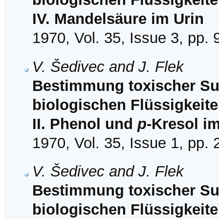
IV. Mandelsäure im Urin
1970, Vol. 35, Issue 3, pp.
V. Šedivec and J. Flek
Bestimmung toxischer Sub
biologischen Flüssigkeit
II. Phenol und
p
-Kresol i
1970, Vol. 35, Issue 1, pp.
V. Šedivec and J. Flek
Bestimmung toxischer Sub
biologischen Flüssigkeit