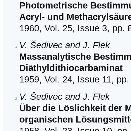
Photometrische Bestimm
Acryl- und Methacrylsäur
1960, Vol. 25, Issue 3, pp.
V. Šedivec and J. Flek
Massanalytische Bestimm
Diäthyldithiocarbaminat
1959, Vol. 24, Issue 11, pp
V. Šedivec and J. Flek
Über die Löslichkeit der M
organischen Lösungsmitt
1958, Vol. 23, Issue 10, pp