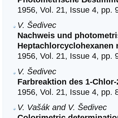
1956, Vol. 21, Issue 4, pp.
V. Šedivec
Nachweis und photometr
Heptachlorcyclohexanen 
1956, Vol. 21, Issue 4, pp.
V. Šedivec
Farbreaktion des 1-Chlor-
1956, Vol. 21, Issue 4, pp.
V. Vašák and V. Šedivec
Colorimetric determinatio