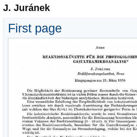
J. Juránek
First page