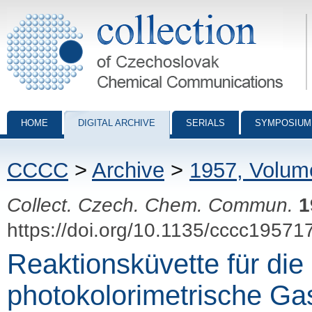
Collection of Czechoslovak Chemical Communications - digital archiv
HOME
DIGITAL ARCHIVE
SERIALS
SYMPOSIUM
CCCC
>
Archive
>
1957, Volum
Collect. Czech. Chem. Commun.
1
https://doi.org/10.1135/cccc19571
Reaktionsküvette für die
photokolorimetrische Ga