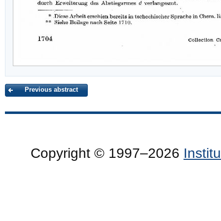
Previous abstract
Copyright © 1997–2026
Insti