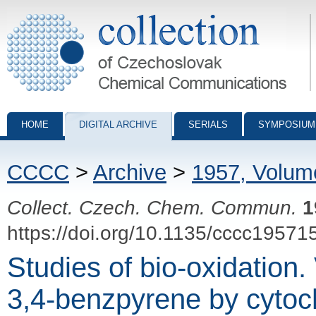
Collection of Czechoslovak Chemical Communications - digital archiv
HOME
DIGITAL ARCHIVE
SERIALS
SYMPOSIUM
CCCC
>
Archive
>
1957, Volum
Collect. Czech. Chem. Commun.
1
https://doi.org/10.1135/cccc19571
Studies of bio-oxidation.
3,4-benzpyrene by cyto