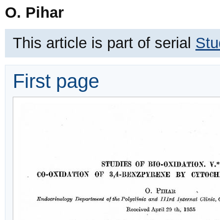
O. Pihar
This article is part of serial
Stu
First page