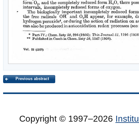
Previous abstract
Copyright © 1997–2026
Insti