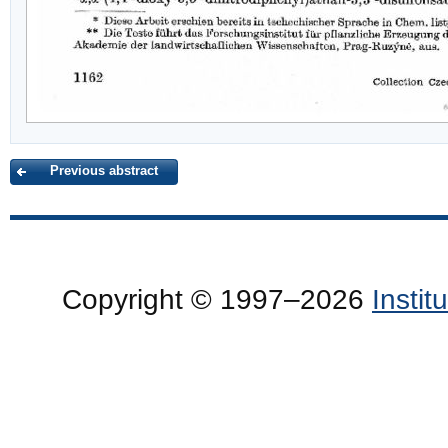
Previous abstract
Copyright © 1997–2026
Insti