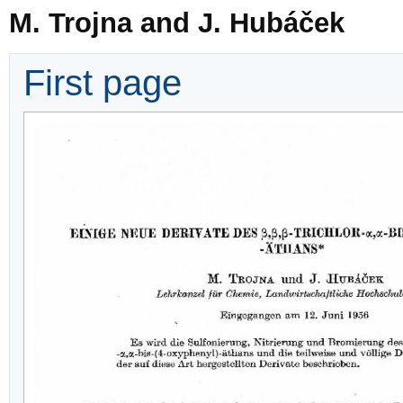
M. Trojna and J. Hubáček
First page