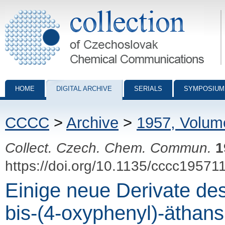
Collection of Czechoslovak Chemical Communications - digital archiv
HOME
DIGITAL ARCHIVE
SERIALS
SYMPOSIUM
CCCC
>
Archive
>
1957, Volum
Collect. Czech. Chem. Commun.
1
https://doi.org/10.1135/cccc19571
Einige neue Derivate des
bis-(4-oxyphenyl)-äthans