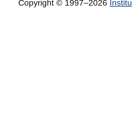
Copyright © 1997–2026
Insti