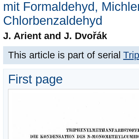
mit Formaldehyd, Michle
Chlorbenzaldehyd
J. Arient and J. Dvořák
This article is part of serial
Tri
First page