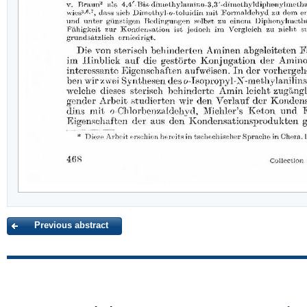
Previous abstract