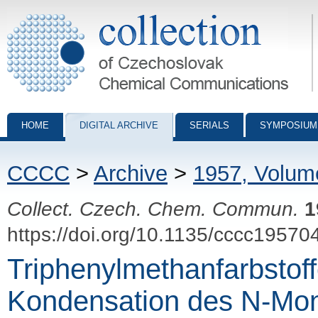
Collection of Czechoslovak Chemical Communications - digital archiv
HOME
DIGITAL ARCHIVE
SERIALS
SYMPOSIUM
CCCC
>
Archive
>
1957, Volum
Collect. Czech. Chem. Commun.
1
https://doi.org/10.1135/cccc19570
Triphenylmethanfarbstoff
Kondensation des N-Mo