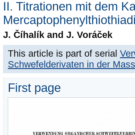
II. Titrationen mit dem K
Mercaptophenylthiothiad
J. Číhalík and J. Voráček
This article is part of serial
Ver
Schwefelderivaten in der Mas
First page