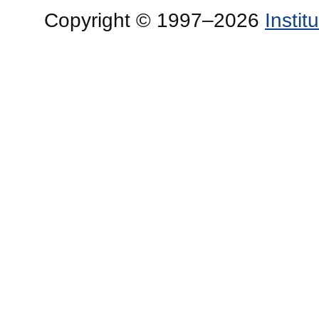
Copyright © 1997–2026
Insti