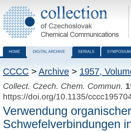
Collection of Czechoslovak Chemical Communications - digital archiv
HOME
DIGITAL ARCHIVE
SERIALS
SYMPOSIUM
CCCC
>
Archive
>
1957, Volum
Collect. Czech. Chem. Commun.
1
https://doi.org/10.1135/cccc19570
Verwendung organische
Schwefelverbindungen i