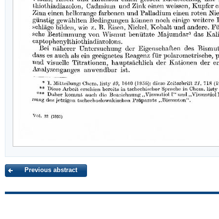
Previous abstract