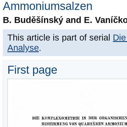
Ammoniumsalzen
B. Buděšínský and E. Vaníčk
This article is part of serial
Die
Analyse
.
First page