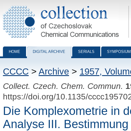
Collection of Czechoslovak Chemical Communications - digital archiv
HOME
DIGITAL ARCHIVE
SERIALS
SYMPOSIUM
CCCC
>
Archive
>
1957, Volum
Collect. Czech. Chem. Commun.
1
https://doi.org/10.1135/cccc19570
Die Komplexometrie in d
Analyse III. Bestimmung