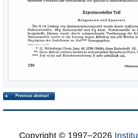
Previous abstract
Copyright © 1997–2026
Insti