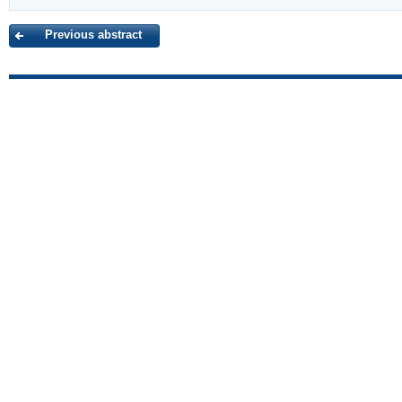
Previous abstract