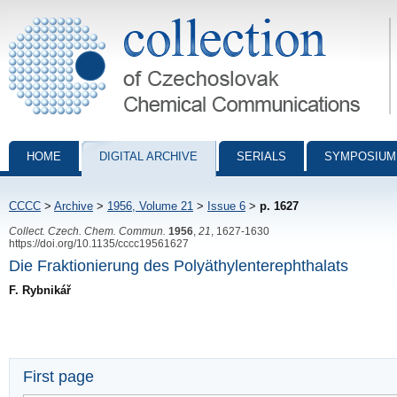
Collection of Czechoslovak Chemical Communications - digital archiv
HOME
DIGITAL ARCHIVE
SERIALS
SYMPOSIUM
CCCC
>
Archive
>
1956, Volume 21
>
Issue 6
>
p. 1627
Collect. Czech. Chem. Commun.
1956
,
21
, 1627-1630
https://doi.org/10.1135/cccc19561627
Die Fraktionierung des Polyäthylenterephthalats
F. Rybnikář
First page