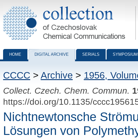
Collection of Czechoslovak Chemical Communications - digital archiv
HOME
DIGITAL ARCHIVE
SERIALS
SYMPOSIUM
CCCC
>
Archive
>
1956, Volum
Collect. Czech. Chem. Commun.
1
https://doi.org/10.1135/cccc19561
Nichtnewtonsche Strömu
Lösungen von Polymethy