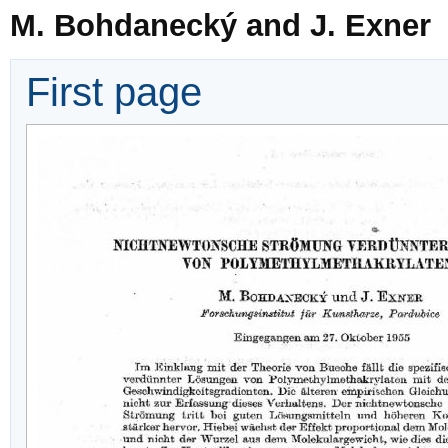
M. Bohdanecký and J. Exner
First page