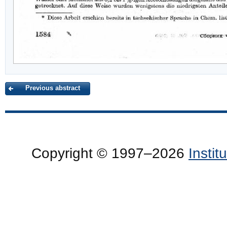
Previous abstract
Copyright © 1997–2026
Insti