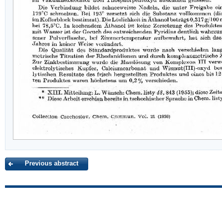
Previous abstract