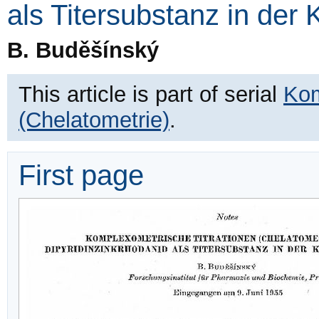
als Titersubstanz in der
B. Buděšínský
This article is part of serial
Kom
(Chelatometrie)
.
First page