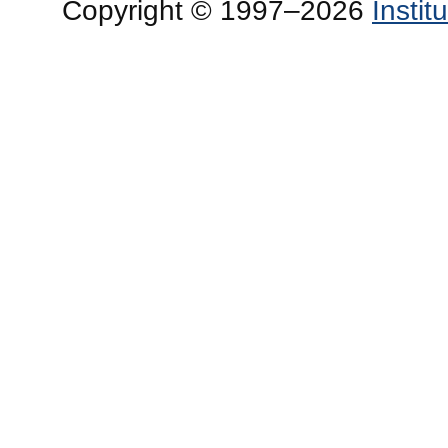
Copyright © 1997–2026
Insti