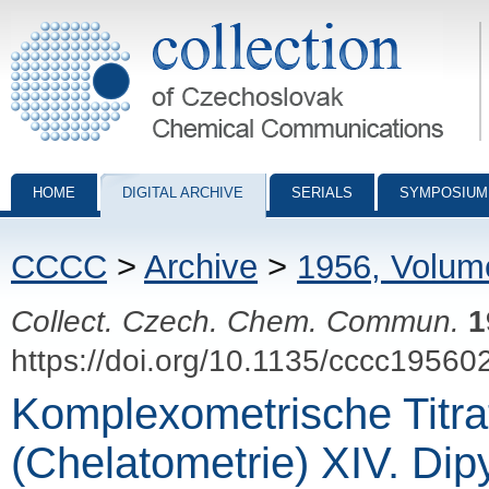
Collection of Czechoslovak Chemical Communications - digital archiv
HOME
DIGITAL ARCHIVE
SERIALS
SYMPOSIUM
CCCC
>
Archive
>
1956, Volum
Collect. Czech. Chem. Commun.
1
https://doi.org/10.1135/cccc19560
Komplexometrische Titra
(Chelatometrie) XIV. Dip