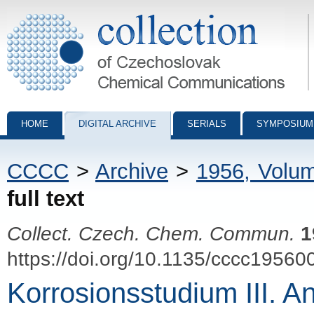
Collection of Czechoslovak Chemical Communications - digital archiv
HOME
DIGITAL ARCHIVE
SERIALS
SYMPOSIUM
CCCC
>
Archive
>
1956, Volu
full text
Collect. Czech. Chem. Commun.
1
https://doi.org/10.1135/cccc19560
Korrosionsstudium III. A