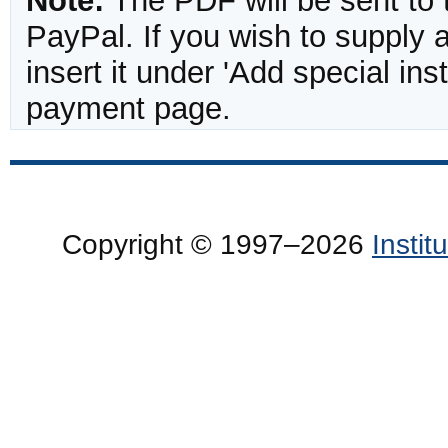
Note:
The PDF will be sent to 
PayPal. If you wish to supply
insert it under 'Add special in
payment page.
Copyright © 1997–2026
Insti