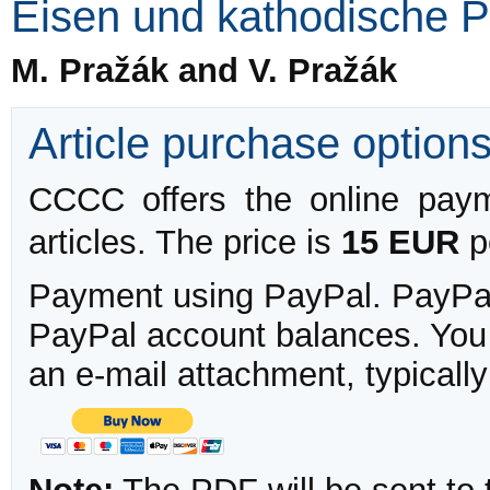
Eisen und kathodische P
M. Pražák and V. Pražák
Article purchase option
CCCC offers the online payme
articles. The price is
15 EUR
pe
Payment using PayPal. PayPal 
PayPal account balances. You w
an e-mail attachment, typicall