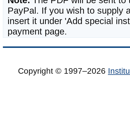
Note:
The PDF will be sent to 
PayPal. If you wish to supply
insert it under 'Add special in
payment page.
Copyright © 1997–2026
Insti