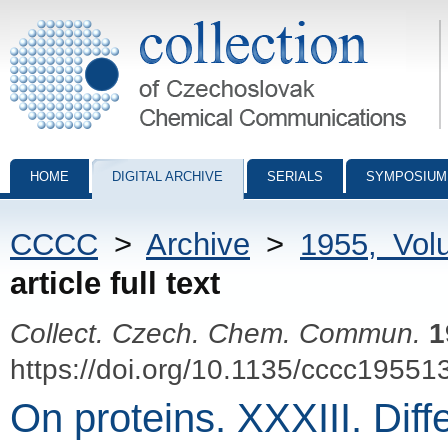
Collection of Czechoslovak Chemical Communications - digital archiv
HOME
DIGITAL ARCHIVE
SERIALS
SYMPOSIUM
CCCC
>
Archive
>
1955, Vol
article full text
Collect. Czech. Chem. Commun.
1
https://doi.org/10.1135/cccc19551
On proteins. XXXIII. Diff