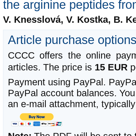
the arginine peptides f
V. Knesslová, V. Kostka, B. K
Article purchase option
CCCC offers the online payme
articles. The price is
15 EUR
pe
Payment using PayPal. PayPal 
PayPal account balances. You w
an e-mail attachment, typicall