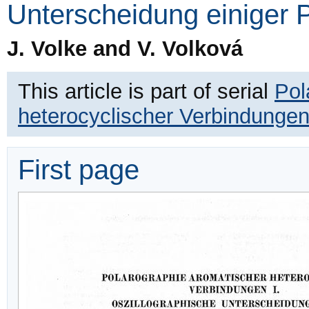
Unterscheidung einiger P
J. Volke and V. Volková
This article is part of serial
Pol
heterocyclischer Verbindunge
First page