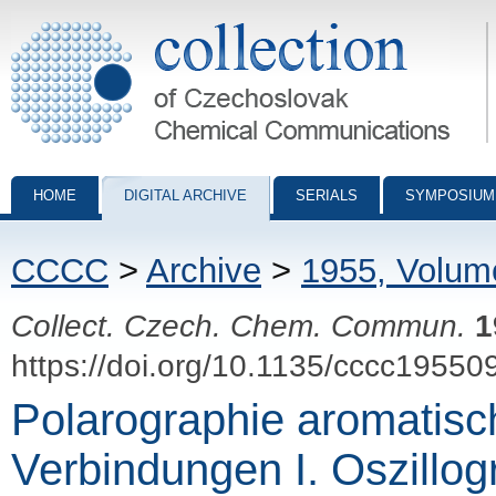
Collection of Czechoslovak Chemical Communications - digital archiv
HOME
DIGITAL ARCHIVE
SERIALS
SYMPOSIUM
CCCC
>
Archive
>
1955, Volum
Collect. Czech. Chem. Commun.
1
https://doi.org/10.1135/cccc19550
Polarographie aromatisc
Verbindungen I. Oszillo