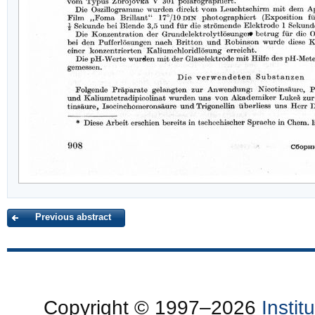
Previous abstract
Copyright © 1997–2026
Insti