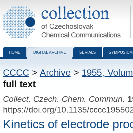
Collection of Czechoslovak Chemical Communications - digital archiv
HOME
DIGITAL ARCHIVE
SERIALS
SYMPOSIUM
CCCC
>
Archive
>
1955, Volum
full text
Collect. Czech. Chem. Commun.
1
https://doi.org/10.1135/cccc19550
Kinetics of electrode proc