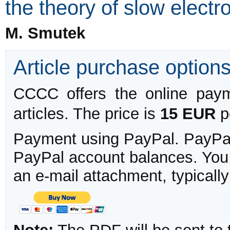
the theory of slow elect
M. Smutek
Article purchase option
CCCC offers the online payme
articles. The price is
15 EUR
pe
Payment using PayPal. PayPal 
PayPal account balances. You w
an e-mail attachment, typicall