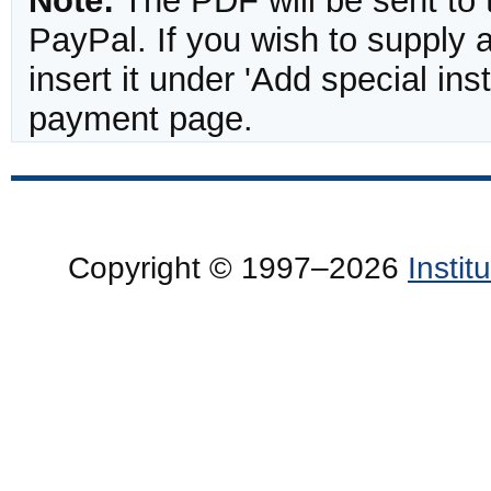
Note:
The PDF will be sent to 
PayPal. If you wish to supply
insert it under 'Add special in
payment page.
Copyright © 1997–2026
Insti