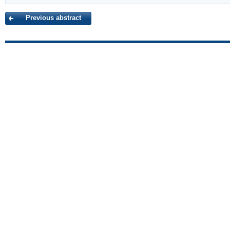
Previous abstract