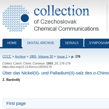
Collection of Czechoslovak Chemical Communications - digital archiv
HOME
DIGITAL ARCHIVE
SERIALS
SYMPOSIUM
CCCC
>
Archive
>
1955, Volume 20
>
Issue 1
>
p. 176
Collect. Czech. Chem. Commun.
1955
,
20
, 176-179
https://doi.org/10.1135/cccc19550176
Über das Nickel(II)- und Palladium(II)-salz des
o
-Chino
Z. Bardoděj
First page