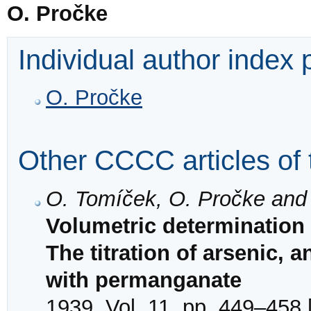
O. Pročke
Individual author index
O. Pročke
Other CCCC articles of 
O. Tomíček, O. Pročke and
Volumetric determination i
The titration of arsenic, 
with permanganate
1939, Vol. 11, pp. 449–458 