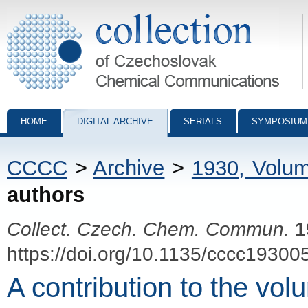
Collection of Czechoslovak Chemical Communications - digital archiv
HOME
DIGITAL ARCHIVE
SERIALS
SYMPOSIUM
CCCC
>
Archive
>
1930, Volu
authors
Collect. Czech. Chem. Commun.
1
https://doi.org/10.1135/cccc19300
A contribution to the vol