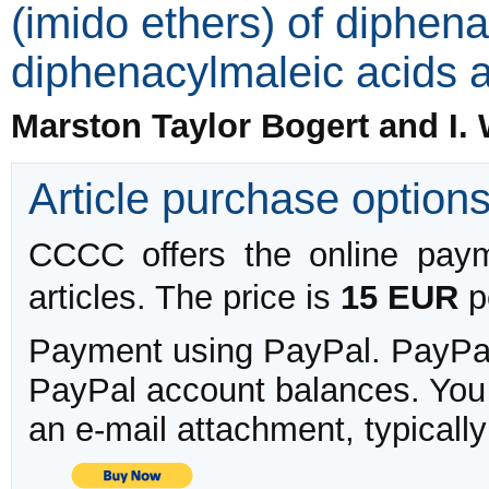
(imido ethers) of diphen
diphenacylmaleic acids an
Marston Taylor Bogert and I.
Article purchase option
CCCC offers the online payme
articles. The price is
15 EUR
pe
Payment using PayPal. PayPal 
PayPal account balances. You w
an e-mail attachment, typicall