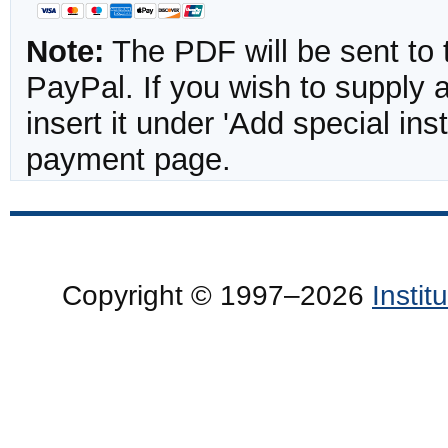
Note:
The PDF will be sent to 
PayPal. If you wish to supply
insert it under 'Add special in
payment page.
Copyright © 1997–2026
Insti