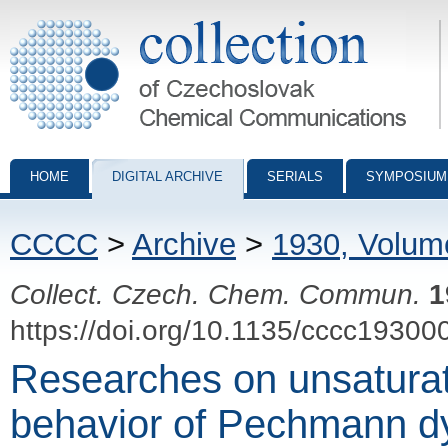
Collection of Czechoslovak Chemical Communications - digital archiv
HOME
DIGITAL ARCHIVE
SERIALS
SYMPOSIUM
CCCC
>
Archive
>
1930, Volum
Collect. Czech. Chem. Commun.
1
https://doi.org/10.1135/cccc19300
Researches on unsaturate
behavior of Pechmann dy