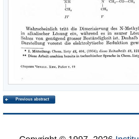
Previous abstract