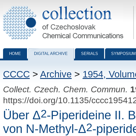
Collection of Czechoslovak Chemical Communications - digital archiv
HOME
DIGITAL ARCHIVE
SERIALS
SYMPOSIUM
CCCC
>
Archive
>
1954, Volum
Collect. Czech. Chem. Commun.
1
https://doi.org/10.1135/cccc19541
2
Über Δ
-Piperideine II. 
2
von N-Methyl-Δ
-piperid