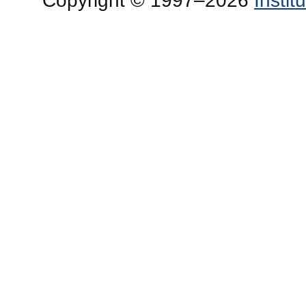
Copyright © 1997–2026
Insti