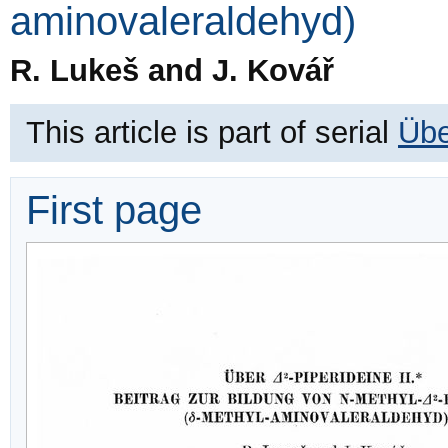
aminovaleraldehyd)
R. Lukeš and J. Kovář
This article is part of serial
Übe
First page