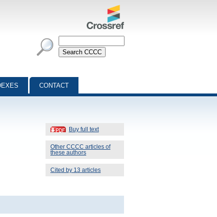
DEXES
CONTACT
Buy full text
Other CCCC articles of
these authors
Cited by 13 articles