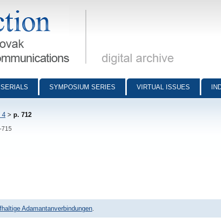
munications - digital archive
SERIALS
SYMPOSIUM SERIES
VIRTUAL ISSUES
IN
 4
>
p. 712
2-715
ffhaltige Adamantanverbindungen
.