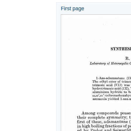
First page