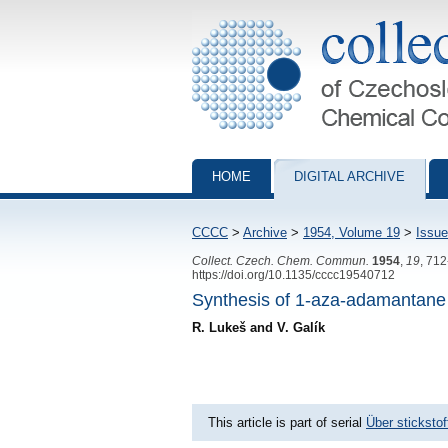
Collection of Czechoslovak Chemical Com
HOME
DIGITAL ARCHIVE
CCCC
>
Archive
>
1954, Volume 19
>
Issue
Collect. Czech. Chem. Commun.
1954
,
19
, 71
https://doi.org/10.1135/cccc19540712
Synthesis of 1-aza-adamantane
R. Lukeš and V. Galík
This article is part of serial
Über sticksto