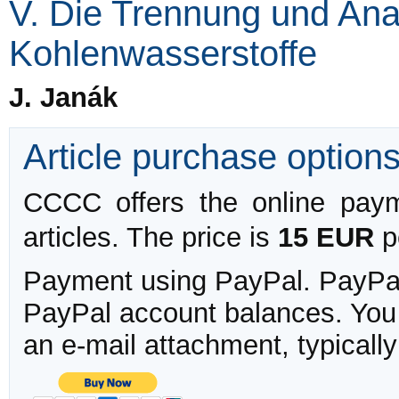
V. Die Trennung und Ana
Kohlenwasserstoffe
J. Janák
Article purchase option
CCCC offers the online payme
articles. The price is
15 EUR
pe
Payment using PayPal. PayPal 
PayPal account balances. You w
an e-mail attachment, typicall