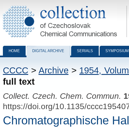
Collection of Czechoslovak Chemical Communications - digital archiv
HOME
DIGITAL ARCHIVE
SERIALS
SYMPOSIUM
CCCC
>
Archive
>
1954, Volum
full text
Collect. Czech. Chem. Commun.
1
https://doi.org/10.1135/cccc19540
Chromatographische Hal