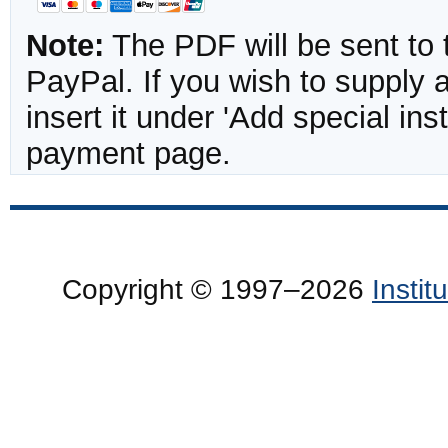
Note:
The PDF will be sent to 
PayPal. If you wish to supply
insert it under 'Add special in
payment page.
Copyright © 1997–2026
Insti