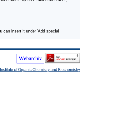
 can insert it under 'Add special
Institute of Organic Chemistry and Biochemistry