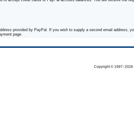
ddress provided by PayPal. If you wish to supply a second email address, you
payment page.
Copyright © 1997–2026