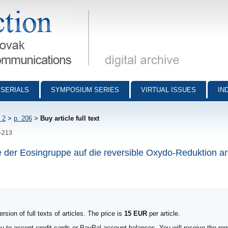
munications - digital archive
SERIALS
SYMPOSIUM SERIES
VIRTUAL ISSUES
IN
 2
>
p. 206
>
Buy article full text
6-213
e der Eosingruppe auf die reversible Oxydo-Reduktion a
sion of full texts of articles. The price is
15 EUR
per article.
to accept credit cards or PayPal account balances. You will receive the requ