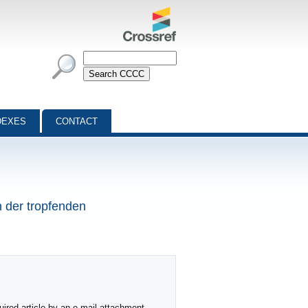
DEXES
CONTACT
n der tropfenden
ired article by an e-mail attachment,