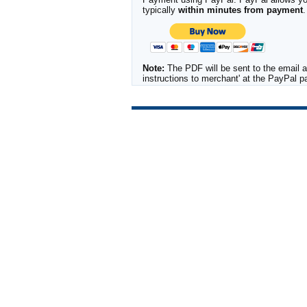
typically
within minutes from payment
.
Note:
The PDF will be sent to the email a
instructions to merchant' at the PayPal 