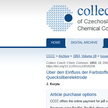
Collection of Czechoslovak Chemical Com
HOME
DIGITAL ARCHIVE
CCCC
>
Archive
>
1953, Volume 18
>
Issue
Collect. Czech. Chem. Commun.
1953
,
18
, 20
https://doi.org/10.1135/cccc19530206
Über den Einfluss der Farbstoff
Quecksilberelektrode
J. Koryta
Article purchase options
CCCC offers the online payment for pdf ver
Payment using PayPal. PayPal allows you 