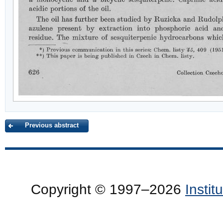
Previous abstract
Copyright © 1997–2026
Insti