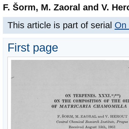
F. Šorm, M. Zaoral and V. Her
This article is part of serial
On 
First page