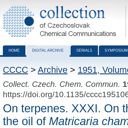
Collection of Czechoslovak Chemical Communications - digital archiv
HOME
DIGITAL ARCHIVE
SERIALS
SYMPOSIUM
CCCC
>
Archive
>
1951, Volum
Collect. Czech. Chem. Commun.
1
https://doi.org/10.1135/cccc19510
On terpenes. XXXI. On t
the oil of
Matricaria cham