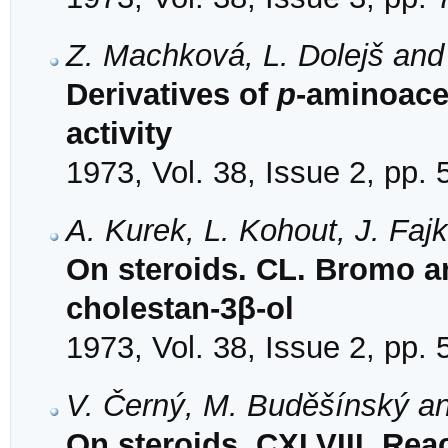
Z. Machková, L. Dolejš and
Derivatives of
p
-aminoace
activity
1973, Vol. 38, Issue 2, pp.
A. Kurek, L. Kohout, J. Faj
On steroids. CL. Bromo an
cholestan-3β-ol
1973, Vol. 38, Issue 2, pp.
V. Černý, M. Buděšínský a
On steroids. CXLVIII. Rea