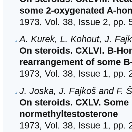
some 2-oxygenated A-hom
1973, Vol. 38, Issue 2, pp.
A. Kurek, L. Kohout, J. Faj
On steroids. CXLVI. B-Hom
rearrangement of some B
1973, Vol. 38, Issue 1, pp.
J. Joska, J. Fajkoš and F. 
On steroids. CXLV. Some 
normethyltestosterone
1973, Vol. 38, Issue 1, pp.