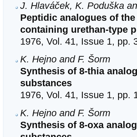
J. Hlaváček, K. Poduška a
Peptidic analogues of the
containing urethan-type p
1976, Vol. 41, Issue 1, pp.
K. Hejno and F. Šorm
Synthesis of 8-thia analo
substances
1976, Vol. 41, Issue 1, pp.
K. Hejno and F. Šorm
Synthesis of 8-oxa analog
substances