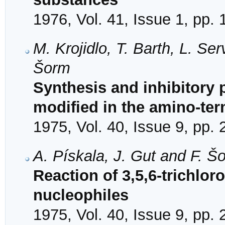
1976, Vol. 41, Issue 1, pp.
M. Krojidlo, T. Barth, L. Se
Šorm
Synthesis and inhibitory 
modified in the amino-ter
1975, Vol. 40, Issue 9, pp.
A. Pískala, J. Gut and F. Š
Reaction of 3,5,6-trichloro
nucleophiles
1975, Vol. 40, Issue 9, pp.