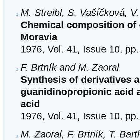
M. Streibl, S. Vašíčková, V
Chemical composition of 
Moravia
1976, Vol. 41, Issue 10, pp
F. Brtník and M. Zaoral
Synthesis of derivatives 
guanidinopropionic acid 
acid
1976, Vol. 41, Issue 10, pp
M. Zaoral, F. Brtník, T. Ba