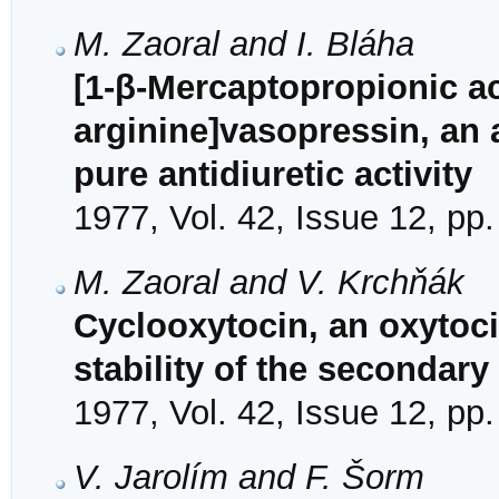
M. Zaoral and I. Bláha
[1-β-Mercaptopropionic ac
arginine]vasopressin, an 
pure antidiuretic activity
1977, Vol. 42, Issue 12, pp
M. Zaoral and V. Krchňák
Cyclooxytocin, an oxytoc
stability of the secondary
1977, Vol. 42, Issue 12, pp
V. Jarolím and F. Šorm