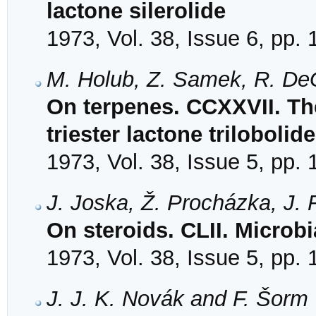
lactone silerolide
1973, Vol. 38, Issue 6, pp.
M. Holub, Z. Samek, R. DeG
On terpenes. CCXXVII. The
triester lactone trilobolide
1973, Vol. 38, Issue 5, pp.
J. Joska, Ž. Procházka, J.
On steroids. CLII. Microb
1973, Vol. 38, Issue 5, pp.
J. J. K. Novák and F. Šorm