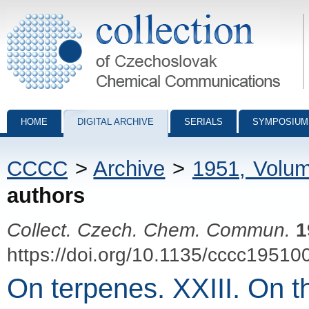
Collection of Czechoslovak Chemical Communications - digital archiv
HOME
DIGITAL ARCHIVE
SERIALS
SYMPOSIUM
CCCC
>
Archive
>
1951, Volu
authors
Collect. Czech. Chem. Commun.
1
https://doi.org/10.1135/cccc19510
On terpenes. XXIII. On th