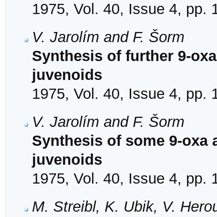
1975, Vol. 40, Issue 4, pp.
V. Jarolím and F. Šorm
Synthesis of further 9-ox
juvenoids
1975, Vol. 40, Issue 4, pp.
V. Jarolím and F. Šorm
Synthesis of some 9-oxa 
juvenoids
1975, Vol. 40, Issue 4, pp.
M. Streibl, K. Ubik, V. Her