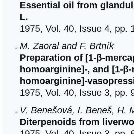
Essential oil from glandu
L.
1975, Vol. 40, Issue 4, pp.
M. Zaoral and F. Brtník
Preparation of [1-β-merca
homoarginine]-, and [1-β-
homoarginine]-vasopress
1975, Vol. 40, Issue 3, pp.
V. Benešová, I. Beneš, H. 
Diterpenoids from liverwo
1975, Vol. 40, Issue 3, pp.