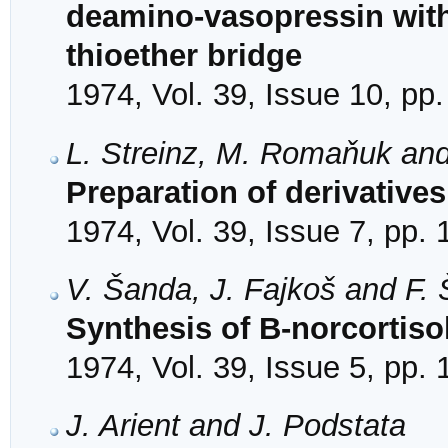
deamino-vasopressin with 
thioether bridge
1974, Vol. 39, Issue 10, pp
L. Streinz, M. Romaňuk an
Preparation of derivative
1974, Vol. 39, Issue 7, pp.
V. Šanda, J. Fajkoš and F.
Synthesis of B-norcortiso
1974, Vol. 39, Issue 5, pp.
J. Arient and J. Podstata