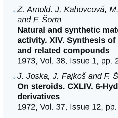
Z. Arnold, J. Kahovcová, M
and F. Šorm
Natural and synthetic mat
activity. XIV. Synthesis o
and related compounds
1973, Vol. 38, Issue 1, pp.
J. Joska, J. Fajkoš and F. 
On steroids. CXLIV. 6-Hy
derivatives
1972, Vol. 37, Issue 12, pp