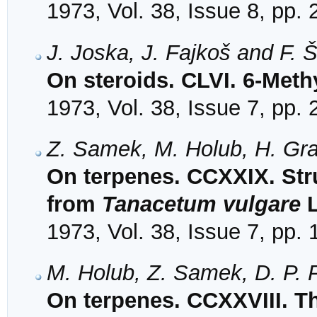
1973, Vol. 38, Issue 8, pp.
J. Joska, J. Fajkoš and F. 
On steroids. CLVI. 6-Meth
1973, Vol. 38, Issue 7, pp.
Z. Samek, M. Holub, H. Gra
On terpenes. CCXXIX. Stru
from
Tanacetum vulgare
L
1973, Vol. 38, Issue 7, pp.
M. Holub, Z. Samek, D. P. 
On terpenes. CCXXVIII. Th