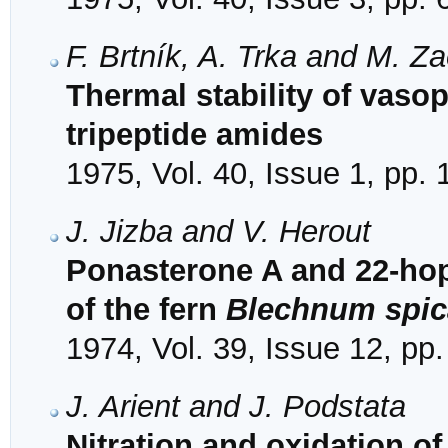
F. Brtník, A. Trka and M. Za
Thermal stability of vasop
tripeptide amides
1975, Vol. 40, Issue 1, pp.
J. Jizba and V. Herout
Ponasterone A and 22-hop
of the fern
Blechnum spic
1974, Vol. 39, Issue 12, pp
J. Arient and J. Podstata
Nitration and oxidation o