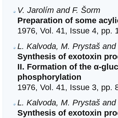
V. Jarolím and F. Šorm
Preparation of some acyl
1976, Vol. 41, Issue 4, pp.
L. Kalvoda, M. Prystaš and
Synthesis of exotoxin pr
II. Formation of the α-glu
phosphorylation
1976, Vol. 41, Issue 3, pp.
L. Kalvoda, M. Prystaš and
Synthesis of exotoxin pr