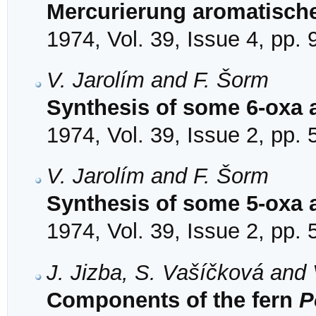
Mercurierung aromatisch
1974, Vol. 39, Issue 4, pp.
V. Jarolím and F. Šorm
Synthesis of some 6-oxa 
1974, Vol. 39, Issue 2, pp.
V. Jarolím and F. Šorm
Synthesis of some 5-oxa 
1974, Vol. 39, Issue 2, pp.
J. Jizba, S. Vašíčková and 
Components of the fern
P