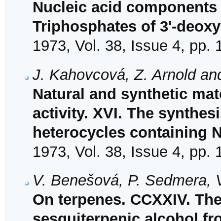
Nucleic acid components a
Triphosphates of 3'-deox
1973, Vol. 38, Issue 4, pp.
J. Kahovcová, Z. Arnold an
Natural and synthetic mat
activity. XVI. The synthes
heterocycles containing N
1973, Vol. 38, Issue 4, pp.
V. Benešová, P. Sedmera, 
On terpenes. CCXXIV. The s
sesquiterpenic alcohol fr