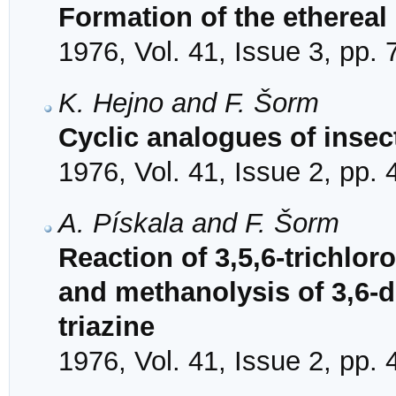
Formation of the etherea
1976, Vol. 41, Issue 3, pp.
K. Hejno and F. Šorm
Cyclic analogues of insec
1976, Vol. 41, Issue 2, pp.
A. Pískala and F. Šorm
Reaction of 3,5,6-trichlor
and methanolysis of 3,6-d
triazine
1976, Vol. 41, Issue 2, pp.