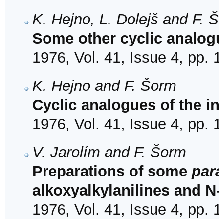
K. Hejno, L. Dolejš and F. 
Some other cyclic analogu
1976, Vol. 41, Issue 4, pp.
K. Hejno and F. Šorm
Cyclic analogues of the i
1976, Vol. 41, Issue 4, pp.
V. Jarolím and F. Šorm
Preparations of some
par
alkoxyalkylanilines and N
1976, Vol. 41, Issue 4, pp.