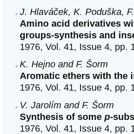
J. Hlaváček, K. Poduška, F
Amino acid derivatives wi
groups-synthesis and inse
1976, Vol. 41, Issue 4, pp.
K. Hejno and F. Šorm
Aromatic ethers with the 
1976, Vol. 41, Issue 4, pp.
V. Jarolím and F. Šorm
Synthesis of some
p
-subs
1976, Vol. 41, Issue 4, pp.