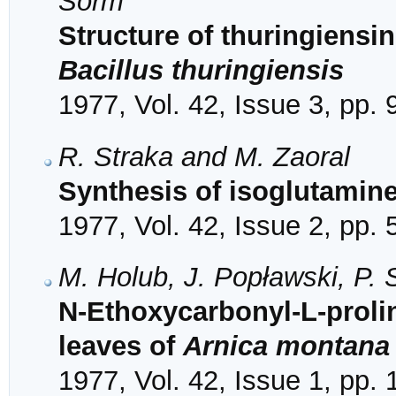
Šorm
Structure of thuringiensi
Bacillus thuringiensis
1977, Vol. 42, Issue 3, pp.
R. Straka and M. Zaoral
Synthesis of isoglutamine
1977, Vol. 42, Issue 2, pp.
M. Holub, J. Popławski, P.
N-Ethoxycarbonyl-L-proli
leaves of
Arnica montana
1977, Vol. 42, Issue 1, pp.