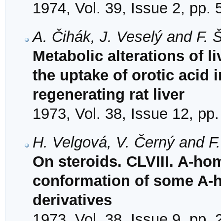
1974, Vol. 39, Issue 2, pp.
A. Čihák, J. Veselý and F.
Metabolic alterations of l
the uptake of orotic acid 
regenerating rat liver
1973, Vol. 38, Issue 12, pp
H. Velgová, V. Černý and F
On steroids. CLVIII. A-hom
conformation of some A-
derivatives
1973, Vol. 38, Issue 9, pp.