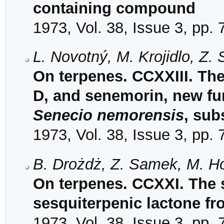
containing compound
1973, Vol. 38, Issue 3, pp.
L. Novotný, M. Krojidlo, Z
On terpenes. CCXXIII. The
D, and senemorin, new fu
Senecio nemorensis
, sub
1973, Vol. 38, Issue 3, pp.
B. Drożdż, Z. Samek, M. Ho
On terpenes. CCXXI. The st
sesquiterpenic lactone f
1973, Vol. 38, Issue 3, pp.