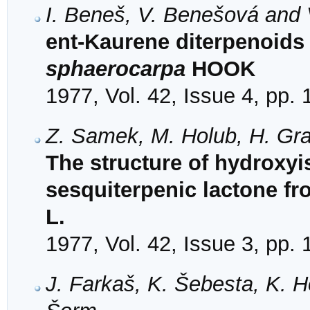
I. Beneš, V. Benešová and 
ent-Kaurene diterpenoids 
sphaerocarpa
HOOK
1977, Vol. 42, Issue 4, pp.
Z. Samek, M. Holub, H. Gra
The structure of hydroxyis
sesquiterpenic lactone fr
L.
1977, Vol. 42, Issue 3, pp.
J. Farkaš, K. Šebesta, K. H