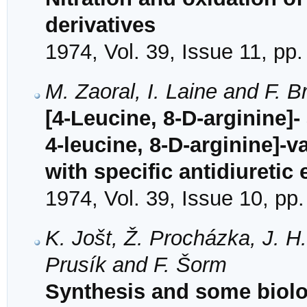
derivatives
1974, Vol. 39, Issue 11, pp
M. Zaoral, I. Laine and F. B
[4-Leucine, 8-D-arginine]
4-leucine, 8-D-arginine]-
with specific antidiuretic 
1974, Vol. 39, Issue 10, pp
K. Jošt, Ž. Procházka, J. H.
Prusík and F. Šorm
Synthesis and some biolog