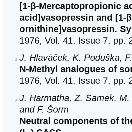
[1-β-Mercaptopropionic ac
acid]vasopressin and [1-β
ornithine]vasopressin. Sy
1976, Vol. 41, Issue 7, pp.
J. Hlaváček, K. Poduška, F
N-Methyl analogues of so
1976, Vol. 41, Issue 7, pp.
J. Harmatha, Z. Samek, M. 
and F. Šorm
Neutral components of th