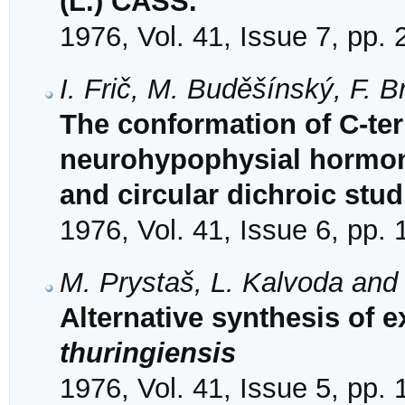
(L.) CASS.
1976, Vol. 41, Issue 7, pp.
I. Frič, M. Buděšínský, F. B
The conformation of C-ter
neurohypophysial hormon
and circular dichroic stud
1976, Vol. 41, Issue 6, pp.
M. Prystaš, L. Kalvoda and
Alternative synthesis of 
thuringiensis
1976, Vol. 41, Issue 5, pp.