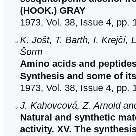
(HOOK.) GRAY
1973, Vol. 38, Issue 4, pp.
K. Jošt, T. Barth, I. Krejčí
Šorm
Amino acids and peptides.
Synthesis and some of its
1973, Vol. 38, Issue 4, pp.
J. Kahovcová, Z. Arnold an
Natural and synthetic mat
activity. XV. The synthesi