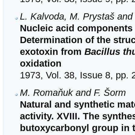
L. Kalvoda, M. Prystaš and
Nucleic acid components 
Determination of the struct
exotoxin from
Bacillus th
oxidation
1973, Vol. 38, Issue 8, pp.
M. Romaňuk and F. Šorm
Natural and synthetic mat
activity. XVIII. The synthe
butoxycarbonyl group in 