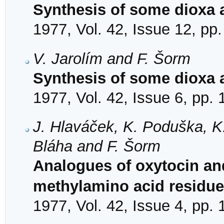
Synthesis of some dioxa 
1977, Vol. 42, Issue 12, pp
V. Jarolím and F. Šorm
Synthesis of some dioxa 
1977, Vol. 42, Issue 6, pp.
J. Hlaváček, K. Poduška, K. J
Bláha and F. Šorm
Analogues of oxytocin an
methylamino acid residue 
1977, Vol. 42, Issue 4, pp.