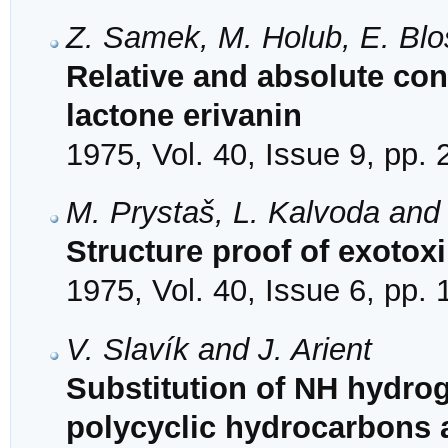
Z. Samek, M. Holub, E. Blo
Relative and absolute con
lactone erivanin
1975, Vol. 40, Issue 9, pp.
M. Prystaš, L. Kalvoda and
Structure proof of exotox
1975, Vol. 40, Issue 6, pp.
V. Slavík and J. Arient
Substitution of NH hydrog
polycyclic hydrocarbons