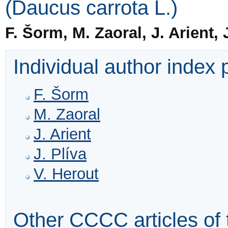
(Daucus carrota L.)
F. Šorm, M. Zaoral, J. Arient, 
Individual author index
F. Šorm
M. Zaoral
J. Arient
J. Plíva
V. Herout
Other CCCC articles of 