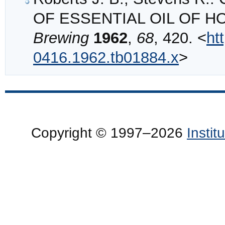
OF ESSENTIAL OIL OF H
Brewing
1962
,
68
, 420. <
ht
0416.1962.tb01884.x
>
Copyright © 1997–2026
Insti