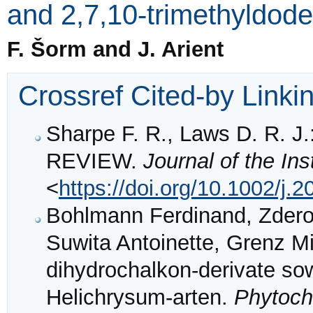
and 2,7,10-trimethyldod
F. Šorm and J. Arient
Crossref Cited-by Linki
Sharpe F. R., Laws D. R.
REVIEW.
Journal of the Ins
<
https://doi.org/10.1002/j
Bohlmann Ferdinand, Zdero
Suwita Antoinette, Grenz M
dihydrochalkon-derivate sow
Helichrysum-arten.
Phytoch