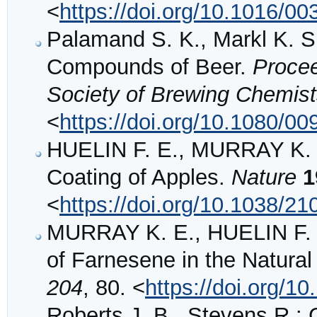
<
https://doi.org/10.1016/0
Palamand S. K., Markl K. S.
Compounds of Beer.
Procee
Society of Brewing Chemis
<
https://doi.org/10.1080/
HUELIN F. E., MURRAY K. E
Coating of Apples.
Nature
1
<
https://doi.org/10.1038/2
MURRAY K. E., HUELIN F. 
of Farnesene in the Natural
204
, 80. <
https://doi.org/1
Roberts J. B., Stevens 