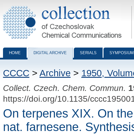
Collection of Czechoslovak Chemical Communications - digital archiv
HOME
DIGITAL ARCHIVE
SERIALS
SYMPOSIUM
CCCC
>
Archive
>
1950, Volum
Collect. Czech. Chem. Commun.
1
https://doi.org/10.1135/cccc19500
On terpenes XIX. On the 
nat. farnesene. Synthesi