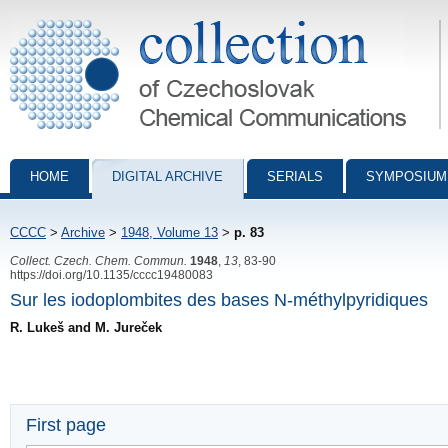
Collection of Czechoslovak Chemical Communications - digital archiv
HOME
DIGITAL ARCHIVE
SERIALS
SYMPOSIUM
CCCC
>
Archive
>
1948, Volume 13
>
p. 83
Collect. Czech. Chem. Commun.
1948
,
13
, 83-90
https://doi.org/10.1135/cccc19480083
Sur les iodoplombites des bases N-méthylpyridiques
R. Lukeš and M. Jureček
First page