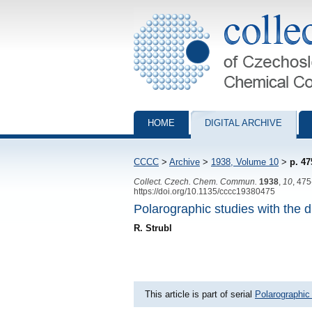
Collection of Czechoslovak Chemical Com
HOME
DIGITAL ARCHIVE
CCCC
>
Archive
>
1938, Volume 10
>
p. 47
Collect. Czech. Chem. Commun.
1938
,
10
, 47
https://doi.org/10.1135/cccc19380475
Polarographic studies with the d
R. Strubl
This article is part of serial
Polarographic