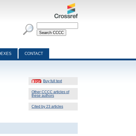
DEXES
CONTACT
Buy full text
Other CCCC articles of
these authors
Cited by 23 articles