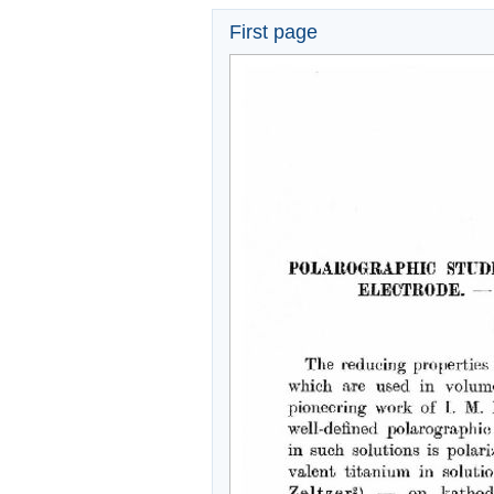
First page