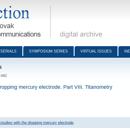
munications - digital archive
SERIALS
SYMPOSIUM SERIES
VIRTUAL ISSUES
IN
5
5-492
ropping mercury electrode. Part VIII. Titanometry
 studies with the dropping mercury electrode
.