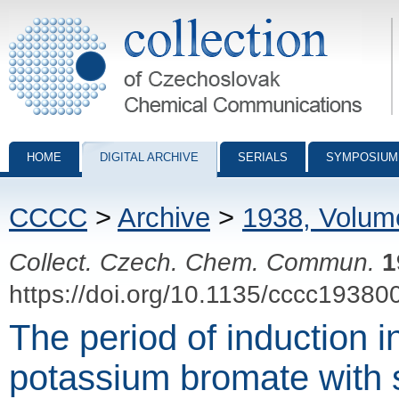
Collection of Czechoslovak Chemical Communications - digital archiv
HOME
DIGITAL ARCHIVE
SERIALS
SYMPOSIUM
CCCC
>
Archive
>
1938, Volum
Collect. Czech. Chem. Commun.
1
https://doi.org/10.1135/cccc19380
The period of induction in
potassium bromate with 