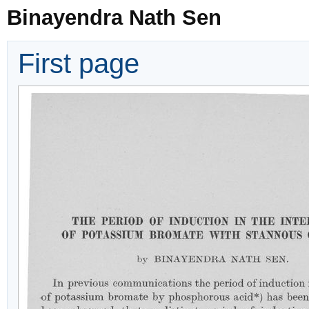
Binayendra Nath Sen
First page