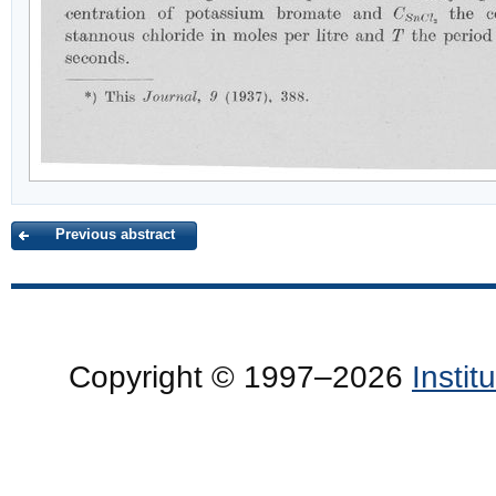
Previous abstract
Copyright © 1997–2026
Insti