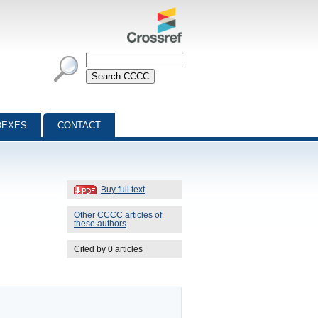
DEXES
CONTACT
Buy full text
Other CCCC articles of
these authors
Cited by 0 articles