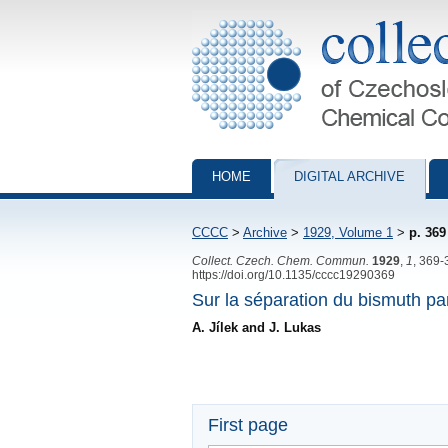
Collection of Czechoslovak Chemical Com
HOME
DIGITAL ARCHIVE
CCCC
>
Archive
>
1929, Volume 1
>
p. 369
Collect. Czech. Chem. Commun.
1929
,
1
, 369-
https://doi.org/10.1135/cccc19290369
Sur la séparation du bismuth par
A. Jílek and J. Lukas
First page