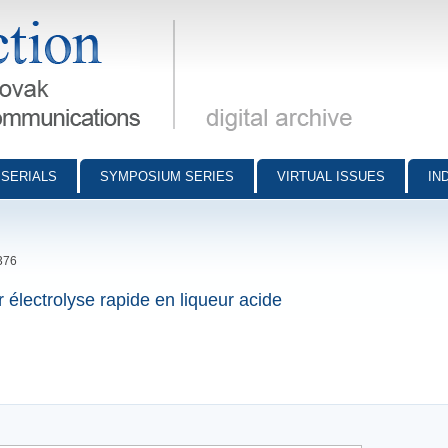
munications - digital archive
SERIALS
SYMPOSIUM SERIES
VIRTUAL ISSUES
IN
376
 électrolyse rapide en liqueur acide