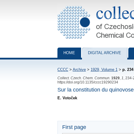
Collection of Czechoslovak Chemical Com
HOME
DIGITAL ARCHIVE
CCCC
>
Archive
>
1929, Volume 1
>
p. 234
Collect. Czech. Chem. Commun.
1929
,
1
, 234-
https://doi.org/10.1135/cccc19290234
Sur la constitution du quinovose
E. Votoček
First page