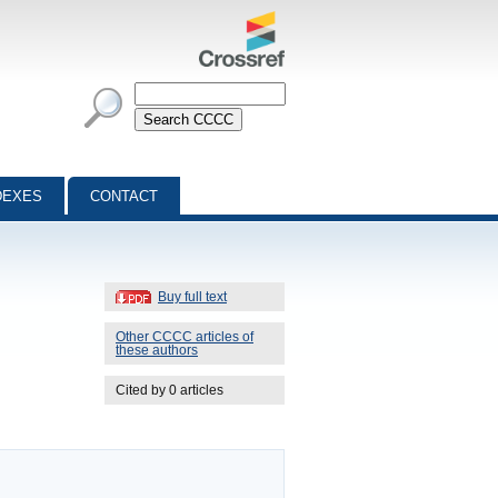
DEXES
CONTACT
Buy full text
Other CCCC articles of
these authors
Cited by 0 articles