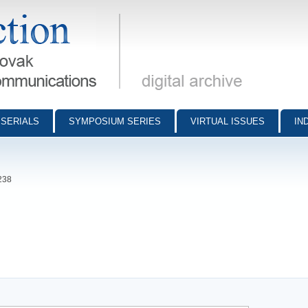
munications - digital archive
SERIALS
SYMPOSIUM SERIES
VIRTUAL ISSUES
IN
238